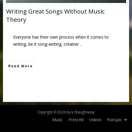
Writing Great Songs Without Music
Theory
Everyone has their own process when it comes to
writing, be it song-writing, creative
...
Read More
Copyright ©
2026
Kyra Shaughnessy
Music
Press Kit
Videos
Français