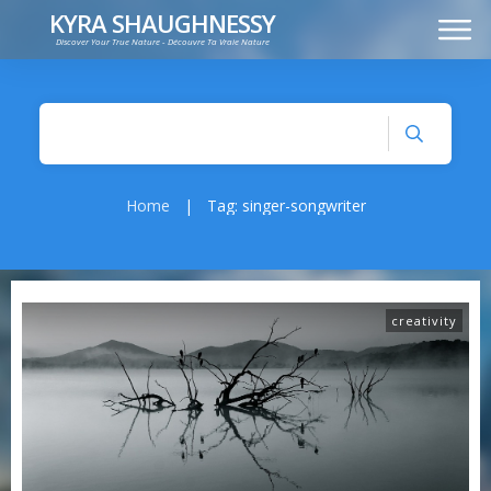
KYRA SHAUGHNESSY
Discover Your True Nature - Découvre Ta Vraie Nature
MUSIC
PRESS KIT
VIDEOS
FRANÇAIS
Home
|
Tag: singer-songwriter
creativity