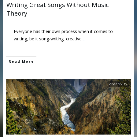
Writing Great Songs Without Music
Theory
Everyone has their own process when it comes to
writing, be it song-writing, creative
...
Read More
creativity