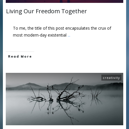
Living Our Freedom Together
To me, the title of this post encapsulates the crux of
most modern-day existential
...
Read More
creativity