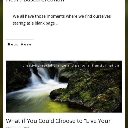
We all have those moments where we find ourselves
staring at a blank page
...
Read More
creativity
,
social change and personal transformation
What if You Could Choose to “Live Your