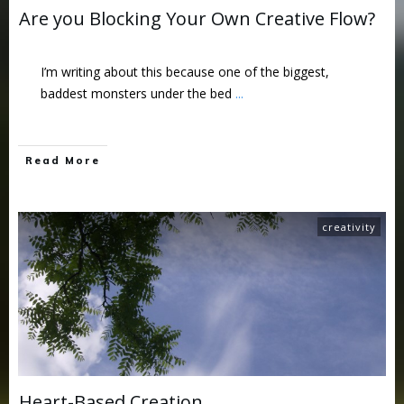
Are you Blocking Your Own Creative Flow?
I’m writing about this because one of the biggest,
baddest monsters under the bed
...
Read More
creativity
Heart-Based Creation