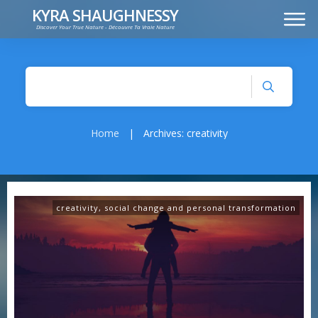
KYRA SHAUGHNESSY
Discover Your True Nature - Découvre Ta Vraie Nature
MUSIC
PRESS KIT
VIDEOS
FRANÇAIS
Home
|
Archives: creativity
creativity
,
social change and personal transformation