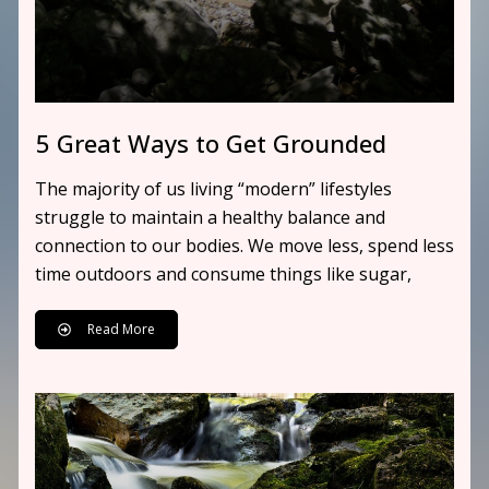
5 Great Ways to Get Grounded
The majority of us living “modern” lifestyles
struggle to maintain a healthy balance and
connection to our bodies. We move less, spend less
time outdoors and consume things like sugar,
Read More