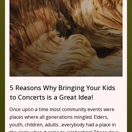
5 Reasons Why Bringing Your Kids
to Concerts is a Great Idea!
Once upon a time most community events were
places where all generations mingled. Elders,
youth, children, adults…everybody had a place in