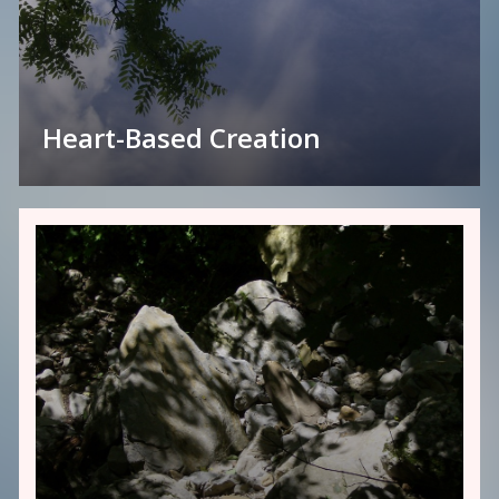
Heart-Based Creation