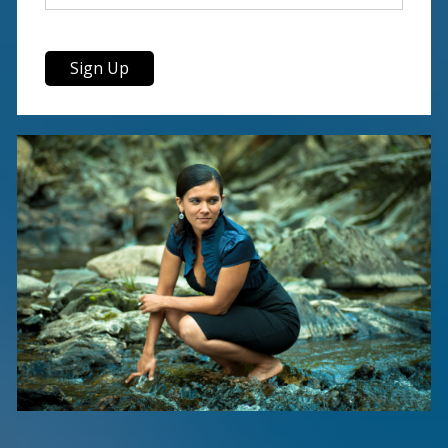
Sign Up