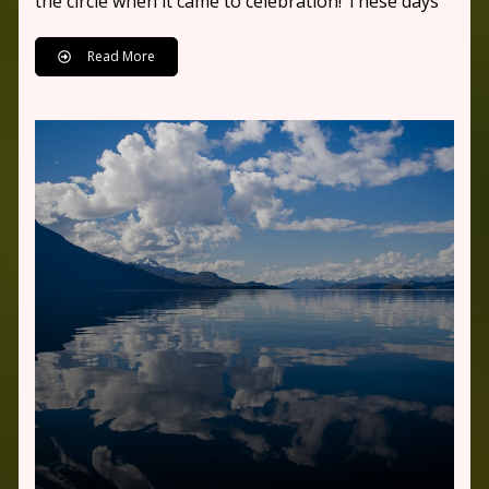
the circle when it came to celebration! These days
Read More