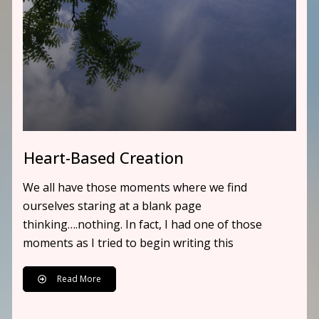
Heart-Based Creation
We all have those moments where we find
ourselves staring at a blank page
thinking….nothing. In fact, I had one of those
moments as I tried to begin writing this
Read More