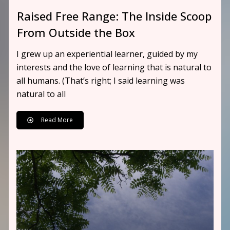
Raised Free Range: The Inside Scoop
From Outside the Box
I grew up an experiential learner, guided by my
interests and the love of learning that is natural to
all humans. (That’s right; I said learning was
natural to all
Read More