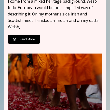
I come from a mixed heritage background. West-
Indo-European would be one simplified way of
describing it. On my mother’s side Irish and
Scottish meet Trinidadian-Indian and on my dad’s
Welsh,
Read More