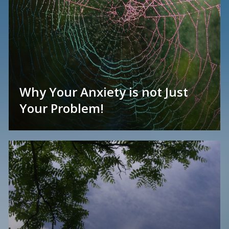
Why Your Anxiety is not Just
Your Problem!