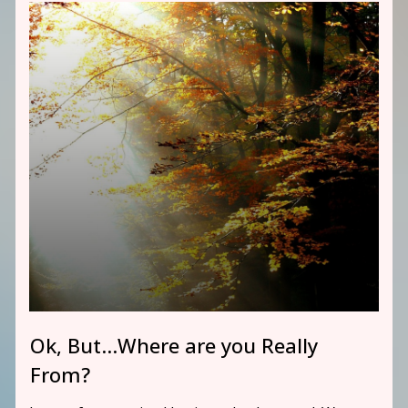
Ok, But…Where are you Really
From?