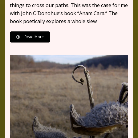
things to cross our paths. This was the case for me
with John O’Donohue’s book “Anam Cara.” The
book poetically explores a whole slew
Read More