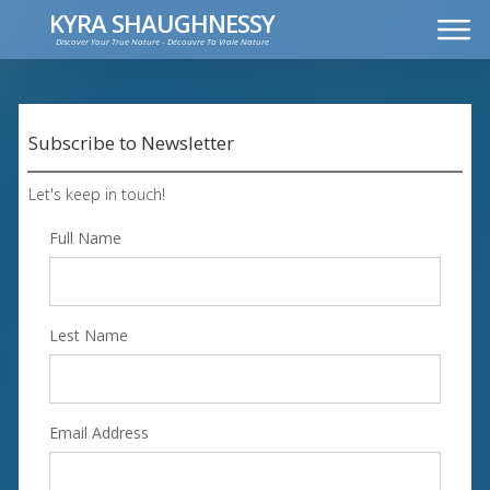
KYRA SHAUGHNESSY
Discover Your True Nature - Découvre Ta Vraie Nature
MUSIC
PRESS KIT
VIDEOS
Subscribe to Newsletter
FRANÇAIS
Let's keep in touch!
Full Name
Lest Name
Email Address