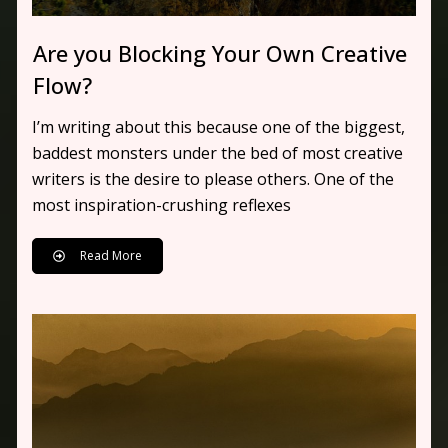
Are you Blocking Your Own Creative
Flow?
I’m writing about this because one of the biggest,
baddest monsters under the bed of most creative
writers is the desire to please others. One of the
most inspiration-crushing reflexes
Read More