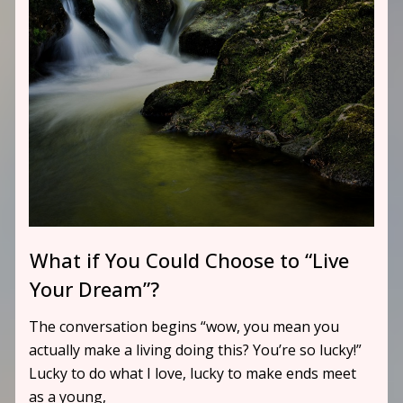
What if You Could Choose to “Live
Your Dream”?
The conversation begins “wow, you mean you
actually make a living doing this? You’re so lucky!”
Lucky to do what I love, lucky to make ends meet
as a young,