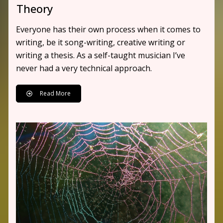
Theory
Everyone has their own process when it comes to
writing, be it song-writing, creative writing or
writing a thesis. As a self-taught musician I’ve
never had a very technical approach.
Read More