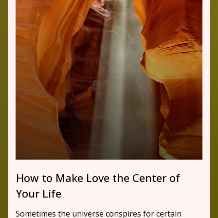
How to Make Love the Center of
Your Life
Sometimes the universe conspires for certain