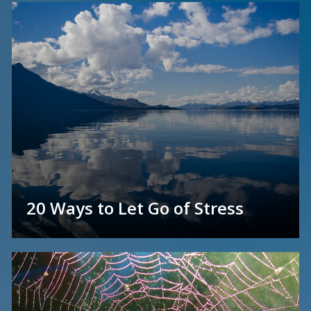
20 Ways to Let Go of Stress