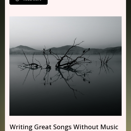
Writing Great Songs Without Music