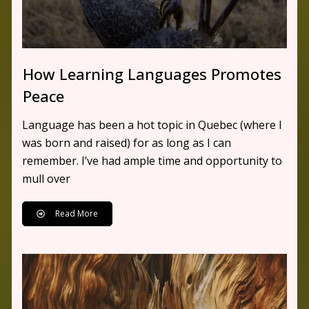
How Learning Languages Promotes
Peace
Language has been a hot topic in Quebec (where I
was born and raised) for as long as I can
remember. I’ve had ample time and opportunity to
mull over
Read More