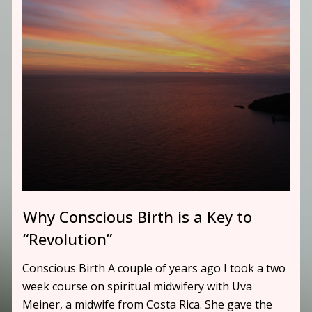
Why Conscious Birth is a Key to
“Revolution”
Conscious Birth A couple of years ago I took a two
week course on spiritual midwifery with Uva
Meiner, a midwife from Costa Rica. She gave the