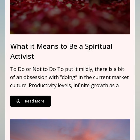
What it Means to Be a Spiritual
Activist
To Do or Not to Do To put it mildly, there is a bit
of an obsession with “doing” in the current market
culture. Productivity levels, infinite growth as a
Read More