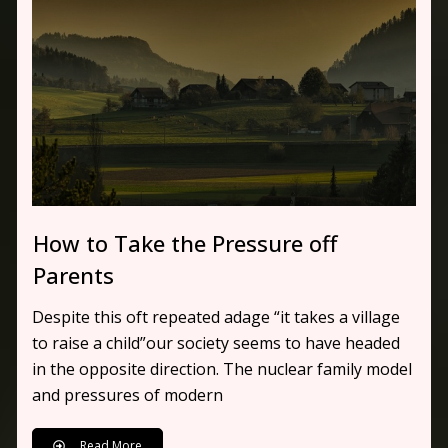
How to Take the Pressure off
Parents
Despite this oft repeated adage “it takes a village
to raise a child”our society seems to have headed
in the opposite direction. The nuclear family model
and pressures of modern
Read More