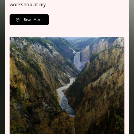
workshop at my
Read More