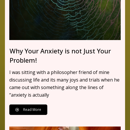
Why Your Anxiety is not Just Your
Problem!
I was sitting with a philosopher friend of mine
discussing life and its many joys and trials when he
came out with something along the lines of
“anxiety is actually
Read More