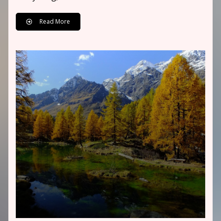
Read More