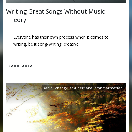
Writing Great Songs Without Music
Theory
Everyone has their own process when it comes to
writing, be it song-writing, creative
...
Read More
social change and personal transformation