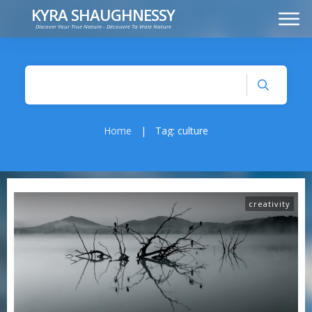
KYRA SHAUGHNESSY
Discover Your True Nature - Découvre Ta Vraie Nature
MUSIC
PRESS KIT
VIDEOS
FRANÇAIS
Home
|
Tag: culture
creativity