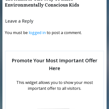
Environmentally Conscious Kids
Leave a Reply
You must be
logged in
to post a comment.
Promote Your Most Important Offer
Here
This widget allows you to show your most
important offer to all visitors.