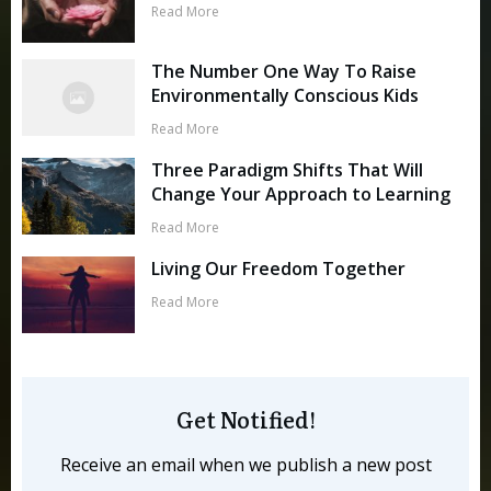
Read More
The Number One Way To Raise
Environmentally Conscious Kids
Read More
Three Paradigm Shifts That Will
Change Your Approach to Learning
Read More
Living Our Freedom Together
Read More
Get Notified!
Receive an email when we publish a new post