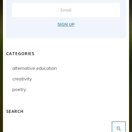
SIGN UP
CATEGORIES
alternative education
creativity
poetry
SEARCH