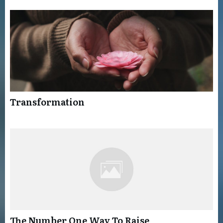
Transformation
The Number One Way To Raise