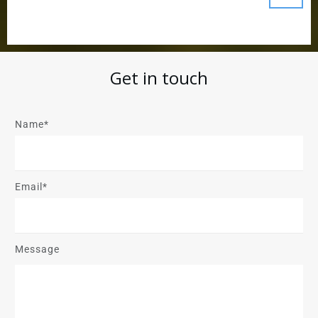
Get in touch
Name*
Email*
Message