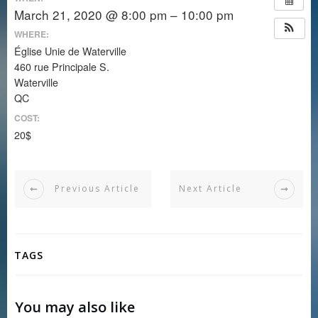
March 21, 2020 @ 8:00 pm – 10:00 pm
WHERE:
Église Unie de Waterville
460 rue Principale S.
Waterville
QC
COST:
20$
Previous Article
Next Article
TAGS
You may also like