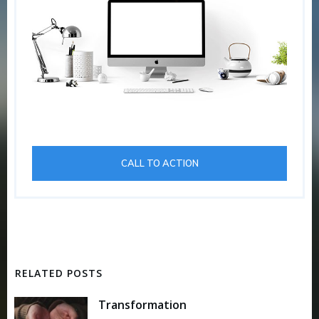
CALL TO ACTION
RELATED POSTS
Transformation