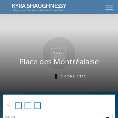
KYRA SHAUGHNESSY
Discover Your True Nature - Découvre Ta Vraie Nature
MUSIC
PRESS KIT
VIDEOS
FRANÇAIS
MAY 7
Place des Montréalaise
0
COMMENTS
WHEN: