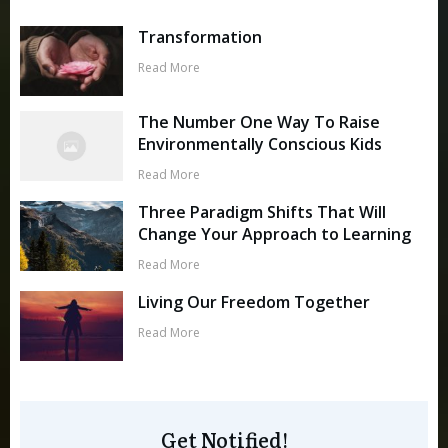
Transformation
Read More
The Number One Way To Raise
Environmentally Conscious Kids
Read More
Three Paradigm Shifts That Will
Change Your Approach to Learning
Read More
Living Our Freedom Together
Read More
Get Notified!