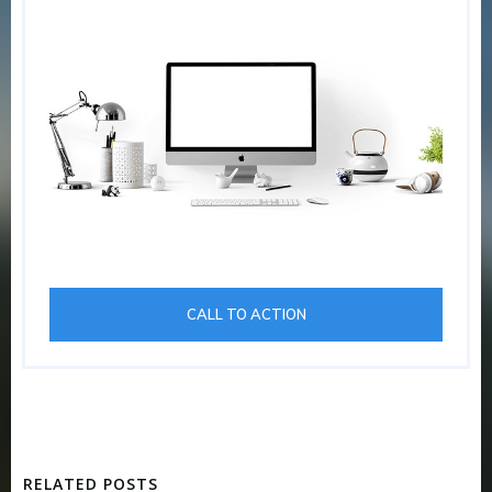
CALL TO ACTION
RELATED POSTS