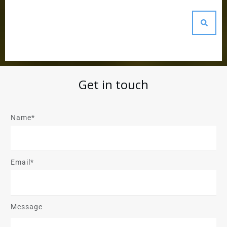
Get in touch
Name*
Email*
Message