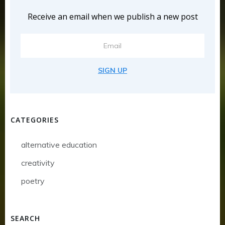
Receive an email when we publish a new post
SIGN UP
CATEGORIES
alternative education
creativity
poetry
SEARCH