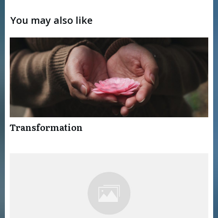
You may also like
Transformation