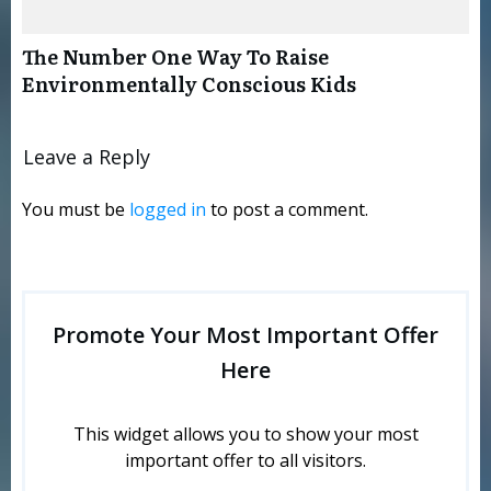
The Number One Way To Raise
Environmentally Conscious Kids
Leave a Reply
You must be
logged in
to post a comment.
Promote Your Most Important Offer
Here
This widget allows you to show your most
important offer to all visitors.