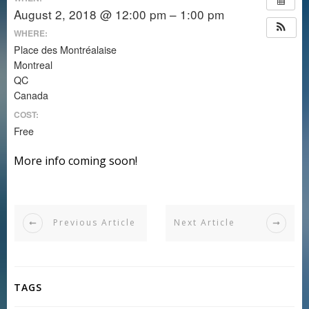
August 2, 2018 @ 12:00 pm – 1:00 pm
WHERE:
Place des Montréalaise
Montreal
QC
Canada
COST:
Free
More info coming soon!
Previous Article
Next Article
TAGS