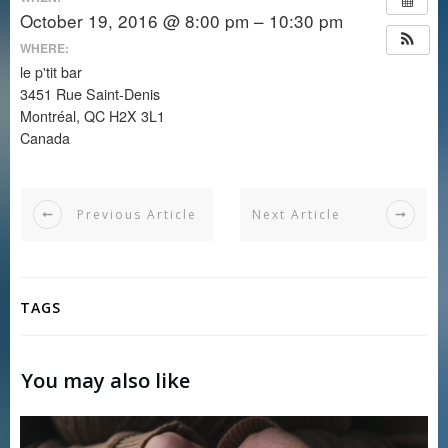
October 19, 2016 @ 8:00 pm – 10:30 pm
WHERE:
le p'tit bar
3451 Rue Saint-Denis
Montréal, QC H2X 3L1
Canada
Previous Article
Next Article
TAGS
You may also like