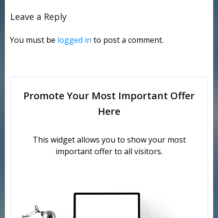
Leave a Reply
You must be
logged in
to post a comment.
Promote Your Most Important Offer
Here
This widget allows you to show your most
important offer to all visitors.