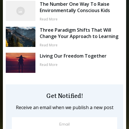
The Number One Way To Raise
Environmentally Conscious Kids
Read More
Three Paradigm Shifts That Will
Change Your Approach to Learning
Read More
Living Our Freedom Together
Read More
Get Notified!
Receive an email when we publish a new post