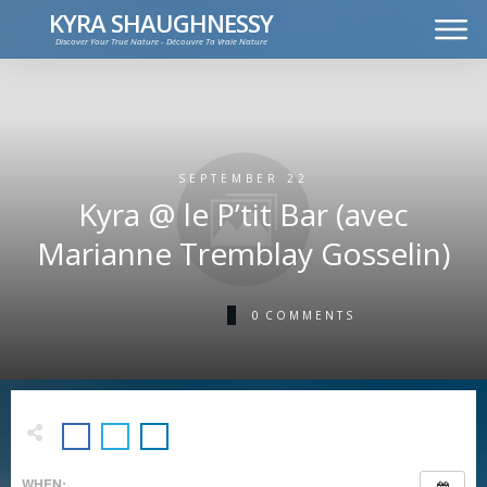
KYRA SHAUGHNESSY
Discover Your True Nature - Découvre Ta Vraie Nature
MUSIC
PRESS KIT
VIDEOS
FRANÇAIS
SEPTEMBER 22
Kyra @ le P’tit Bar (avec
Marianne Tremblay Gosselin)
0
COMMENTS
WHEN: