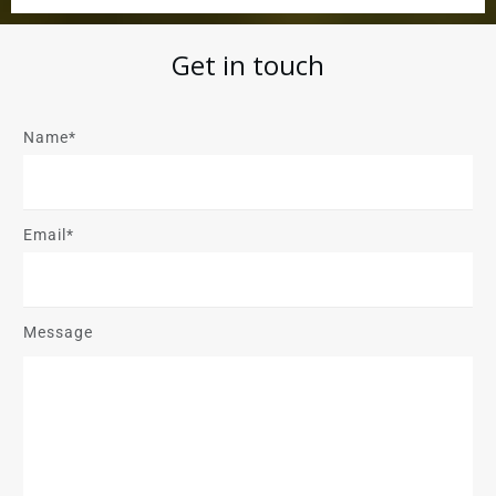
Get in touch
Name*
Email*
Message