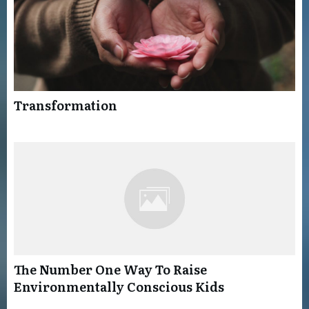
Transformation
The Number One Way To Raise
Environmentally Conscious Kids