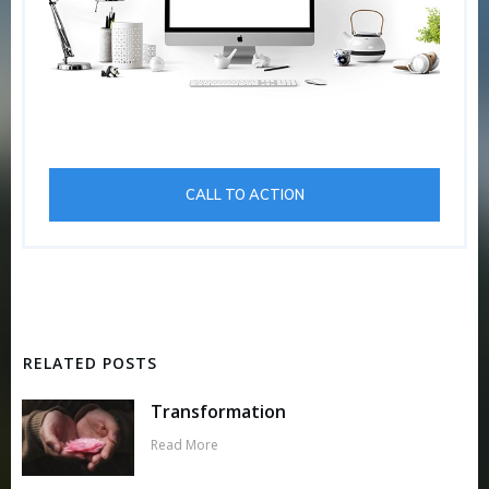
CALL TO ACTION
RELATED POSTS
Transformation
Read More