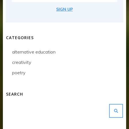
SIGN UP
CATEGORIES
alternative education
creativity
poetry
SEARCH