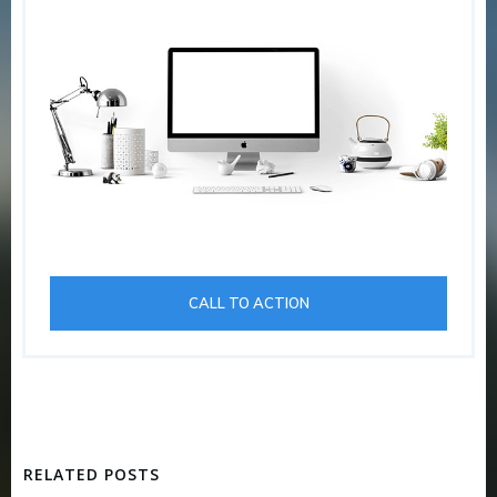
CALL TO ACTION
RELATED POSTS