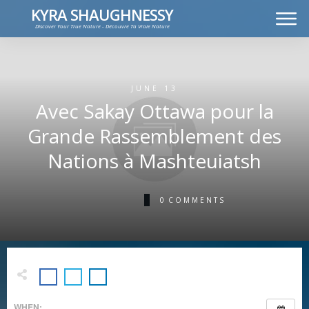
KYRA SHAUGHNESSY
Discover Your True Nature - Découvre Ta Vraie Nature
MUSIC
PRESS KIT
VIDEOS
JUNE 13
FRANÇAIS
Avec Sakay Ottawa pour la
Grande Rassemblement des
Nations à Mashteuiatsh
0
COMMENTS
WHEN: