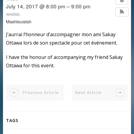
July 14, 2017 @ 8:00 pm – 9:00 pm
WHERE:
Mashteuiatsh
J’aurrai l’honneur d’accompagner mon ami Sakay
Ottawa lors de son spectacle pour cet événement.
I have the honour of accompanying my friend Sakay
Ottawa for this event.
Previous Article
Next Article
TAGS