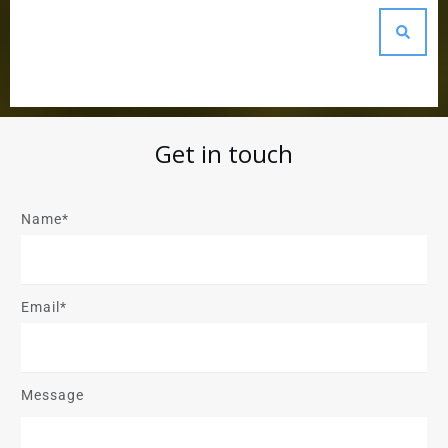
Get in touch
Name*
Email*
Message