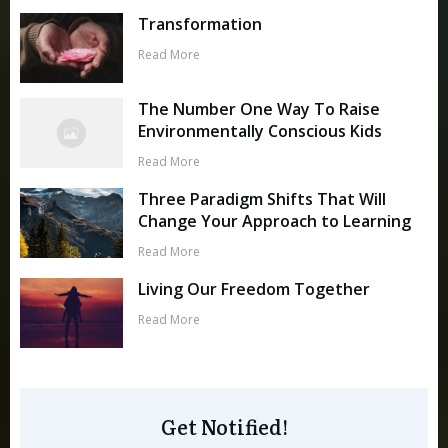
Transformation
Read More
The Number One Way To Raise
Environmentally Conscious Kids
Read More
Three Paradigm Shifts That Will
Change Your Approach to Learning
Read More
Living Our Freedom Together
Read More
Get Notified!