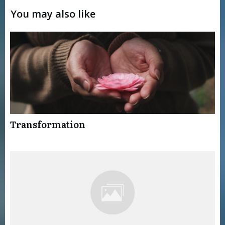
You may also like
Transformation