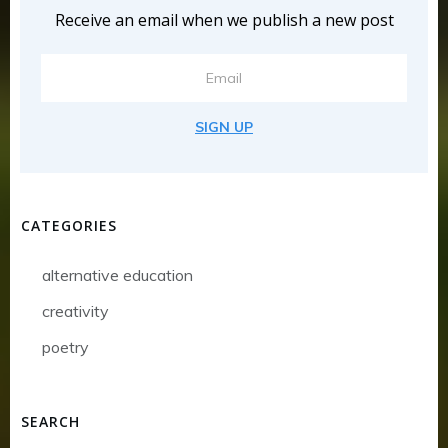
Receive an email when we publish a new post
SIGN UP
CATEGORIES
alternative education
creativity
poetry
SEARCH