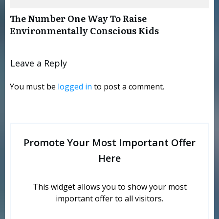
The Number One Way To Raise
Environmentally Conscious Kids
Leave a Reply
You must be
logged in
to post a comment.
Promote Your Most Important Offer
Here
This widget allows you to show your most
important offer to all visitors.