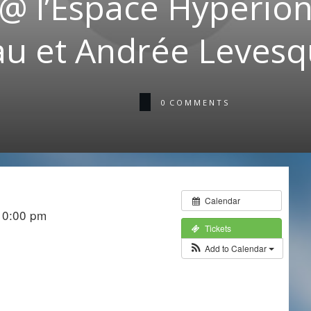
@ l’Éspace Hyperion:
u et Andrée Levesq
0
COMMENTS
Calendar
10:00 pm
Tickets
Add to Calendar