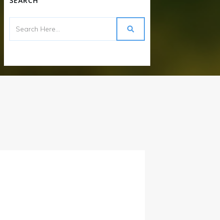
SEARCH