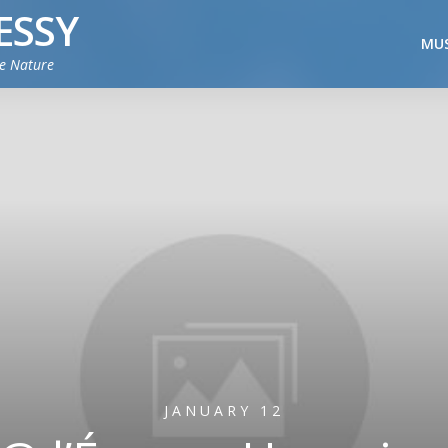
ESSY
MUS
ie Nature
JANUARY 12