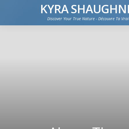
KYRA SHAUGHN
Discover Your True Nature - Découvre Ta Vra