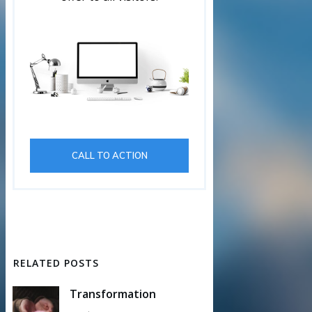
CALL TO ACTION
RELATED POSTS
Transformation