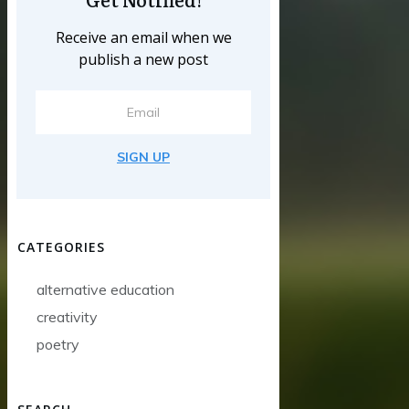
Receive an email when we
publish a new post
SIGN UP
CATEGORIES
alternative education
creativity
poetry