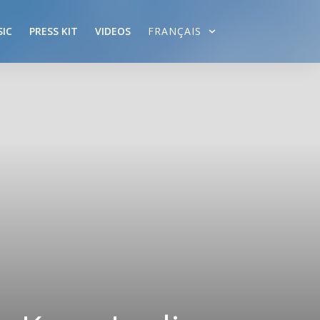
IC
PRESS KIT
VIDEOS
FRANÇAIS