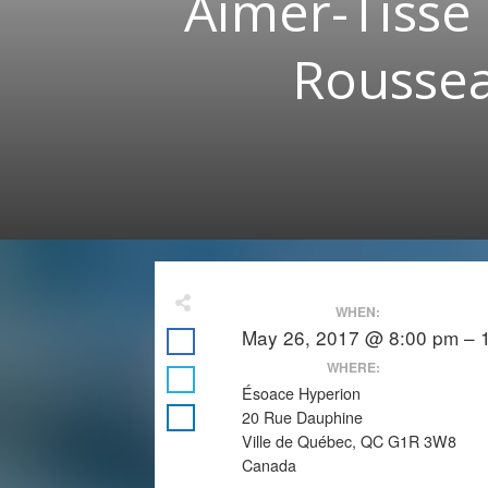
Aimer-Tisse 
Roussea
WHEN:
May 26, 2017 @ 8:00 pm – 
WHERE:
Ésoace Hyperion
20 Rue Dauphine
Ville de Québec, QC G1R 3W8
Canada