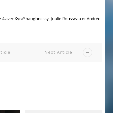
de 4 avec KyraShaughnessy, Juulie Rousseau et Andrée
ticle
Next Article