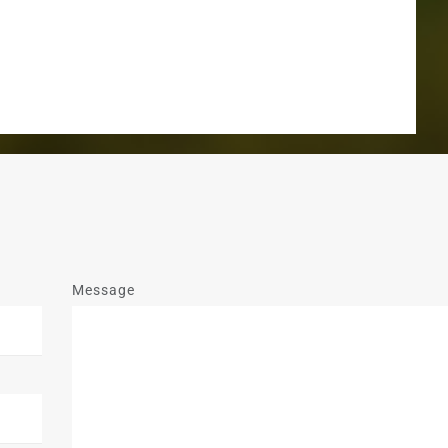
Message