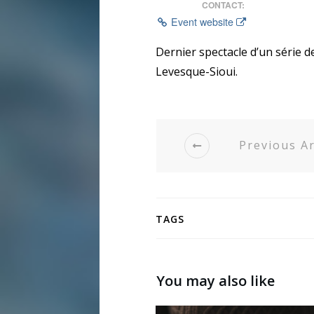
CONTACT:
Event website
Dernier spectacle d’un série 
Levesque-Sioui.
Previous Ar
TAGS
You may also like