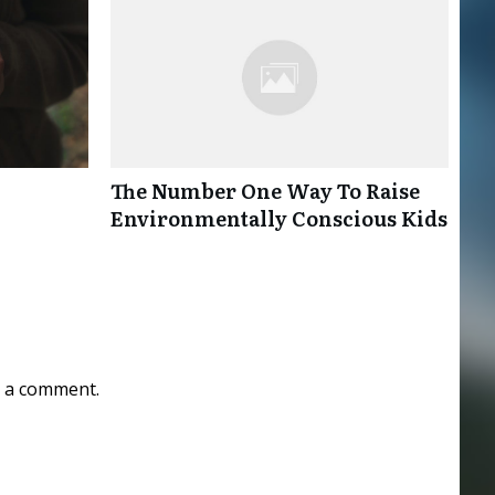
The Number One Way To Raise
Environmentally Conscious Kids
 a comment.