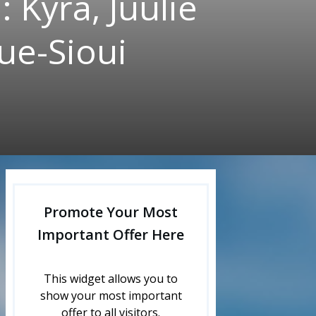
 Kyra, Juulie
ue-Sioui
Promote Your Most
Important Offer Here
This widget allows you to
show your most important
offer to all visitors.