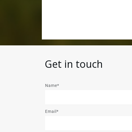
Get in touch
Name*
Email*