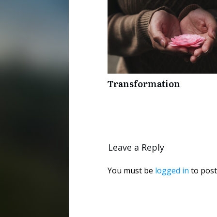
Transformation
Leave a Reply
You must be
logged in
to post