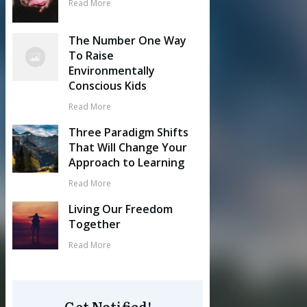
Read More
The Number One Way
To Raise
Environmentally
Conscious Kids
Read More
Three Paradigm Shifts
That Will Change Your
Approach to Learning
Read More
Living Our Freedom
Together
Read More
Get Notified!