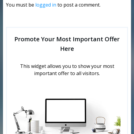
You must be
logged in
to post a comment.
Promote Your Most Important Offer
Here
This widget allows you to show your most
important offer to all visitors.