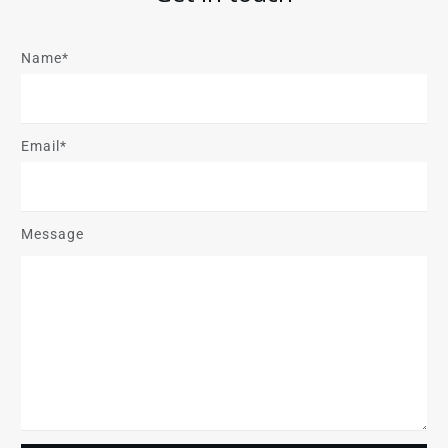
Name*
Email*
Message