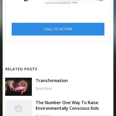
CALL TO ACTION
RELATED POSTS
Transformation
Read More
The Number One Way To Raise
Environmentally Conscious Kids