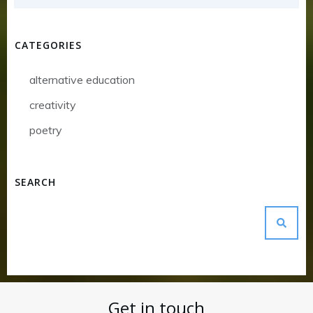
CATEGORIES
alternative education
creativity
poetry
SEARCH
Get in touch