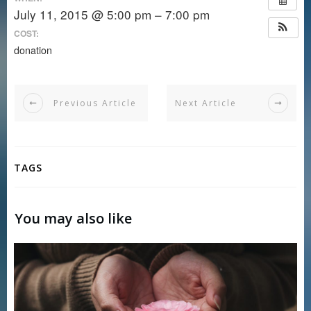
July 11, 2015 @ 5:00 pm – 7:00 pm
COST:
donation
Previous Article
Next Article
TAGS
You may also like