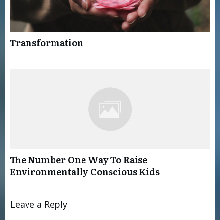
Transformation
The Number One Way To Raise
Environmentally Conscious Kids
Leave a Reply