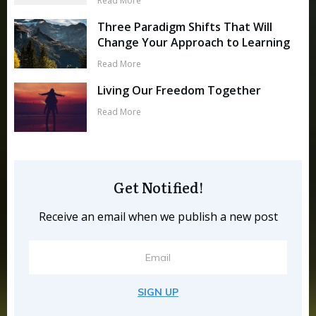
Read More
Three Paradigm Shifts That Will
Change Your Approach to Learning
Read More
Living Our Freedom Together
Read More
Get Notified!
Receive an email when we publish a new post
SIGN UP