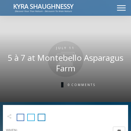
KYRA SHAUGHNESSY
Discover Your True Nature - Découvre Ta Vraie Nature
MUSIC
PRESS KIT
VIDEOS
FRANÇAIS
JULY 11
5 à 7 at Montebello Asparagus
Farm
0
COMMENTS
WHEN: