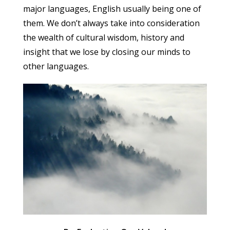
major languages, English usually being one of
them. We don’t always take into consideration
the wealth of cultural wisdom, history and
insight that we lose by closing our minds to
other languages.