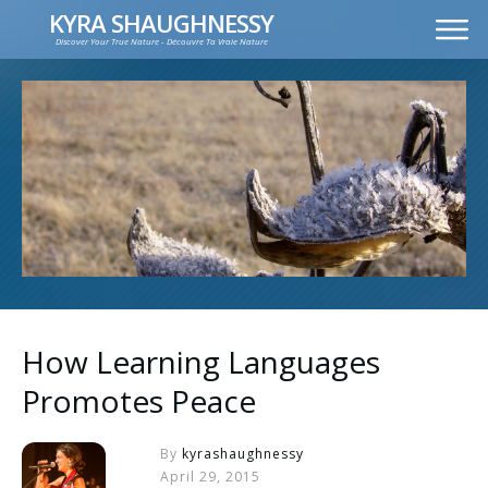
KYRA SHAUGHNESSY
Discover Your True Nature - Découvre Ta Vraie Nature
MUSIC
PRESS KIT
VIDEOS
FRANÇAIS
How Learning Languages
Promotes Peace
By
kyrashaughnessy
April 29, 2015