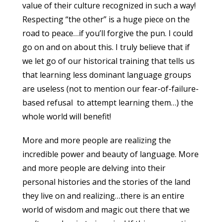
value of their culture recognized in such a way!
Respecting “the other” is a huge piece on the
road to peace…if you’ll forgive the pun. I could
go on and on about this. I truly believe that if
we let go of our historical training that tells us
that learning less dominant language groups
are useless (not to mention our fear-of-failure-
based refusal to attempt learning them…) the
whole world will benefit!
More and more people are realizing the
incredible power and beauty of language. More
and more people are delving into their
personal histories and the stories of the land
they live on and realizing…there is an entire
world of wisdom and magic out there that we