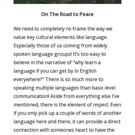
On The Road to Peace
We need to completely re-frame the way we
value key cultural elements like language.
Especially those of us coming from widely
spoken language groups! It’s too easy to
believe in the narrative of “why learn a
language if you can get by in English
everywhere?” There is so much more to
speaking multiple languages than basic-level
communication! Aside from everything else I’ve
mentioned, there is the element of
respect
. Even
if you only pick up a couple of words of another
language here and there, it can provide a direct
connection with someones heart to have the