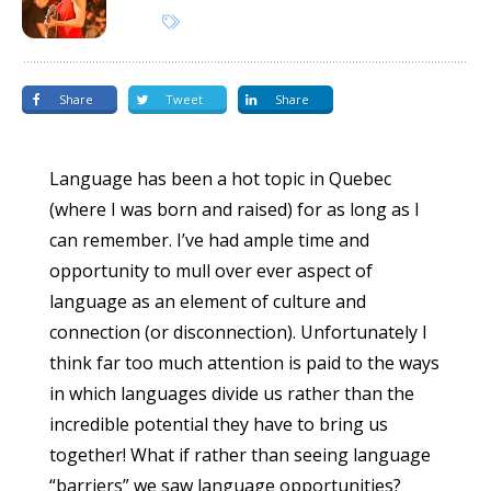
Share
Tweet
Share
Language has been a hot topic in Quebec
(where I was born and raised) for as long as I
can remember. I’ve had ample time and
opportunity to mull over ever aspect of
language as an element of culture and
connection (or disconnection). Unfortunately I
think far too much attention is paid to the ways
in which languages divide us rather than the
incredible potential they have to bring us
together! What if rather than seeing language
“barriers” we saw language opportunities?