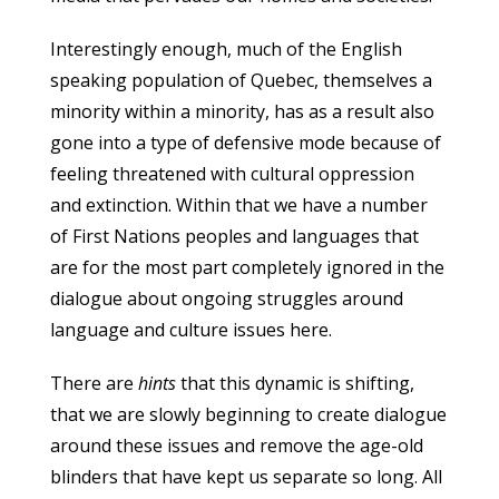
Interestingly enough, much of the English
speaking population of Quebec, themselves a
minority within a minority, has as a result also
gone into a type of defensive mode because of
feeling threatened with cultural oppression
and extinction. Within that we have a number
of First Nations peoples and languages that
are for the most part completely ignored in the
dialogue about ongoing struggles around
language and culture issues here.
There are
hints
that this dynamic is shifting,
that we are slowly beginning to create dialogue
around these issues and remove the age-old
blinders that have kept us separate so long. All