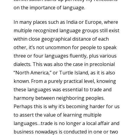
on the importance of language.
In many places such as India or Europe, where
multiple recognized language groups still exist
within close geographical distance of each
other, it’s not uncommon for people to speak
three or four languages fluently, plus various
dialects. This was also the case in precolonial
“North America,” or Turtle Island, as it is also
known. From a purely practical level, knowing
these languages was essential to trade and
harmony between neighboring peoples.
Perhaps this is why it’s becoming harder for us
to assert the value of learning multiple
languages…trade is no longer a local affair and
business nowadays is conducted in one or two