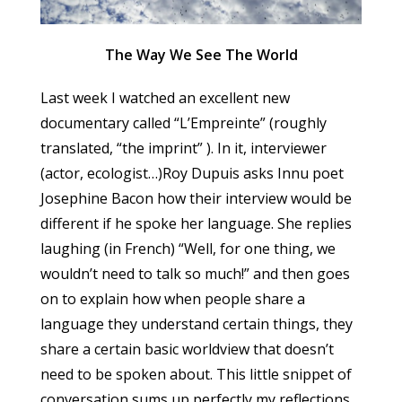
The Way We See The World
Last week I watched an excellent new
documentary called “L’Empreinte” (roughly
translated, “the imprint” ). In it, interviewer
(actor, ecologist…)Roy Dupuis asks Innu poet
Josephine Bacon how their interview would be
different if he spoke her language. She replies
laughing (in French) “Well, for one thing, we
wouldn’t need to talk so much!” and then goes
on to explain how when people share a
language they understand certain things, they
share a certain basic worldview that doesn’t
need to be spoken about. This little snippet of
conversation sums up perfectly my reflections