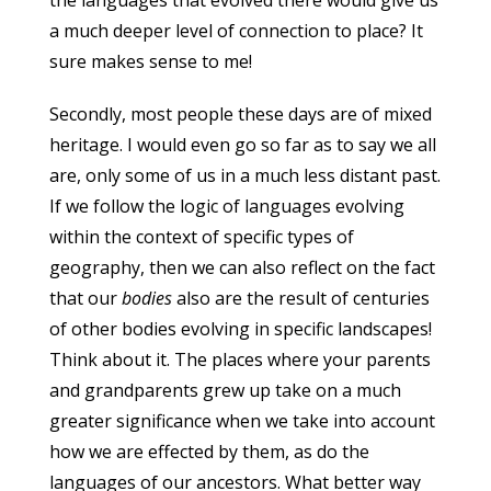
the languages that evolved there would give us
a much deeper level of connection to place? It
sure makes sense to me!
Secondly, most people these days are of mixed
heritage. I would even go so far as to say we all
are, only some of us in a much less distant past.
If we follow the logic of languages evolving
within the context of specific types of
geography, then we can also reflect on the fact
that our
bodies
also are the result of centuries
of other bodies evolving in specific landscapes!
Think about it. The places where your parents
and grandparents grew up take on a much
greater significance when we take into account
how we are effected by them, as do the
languages of our ancestors. What better way