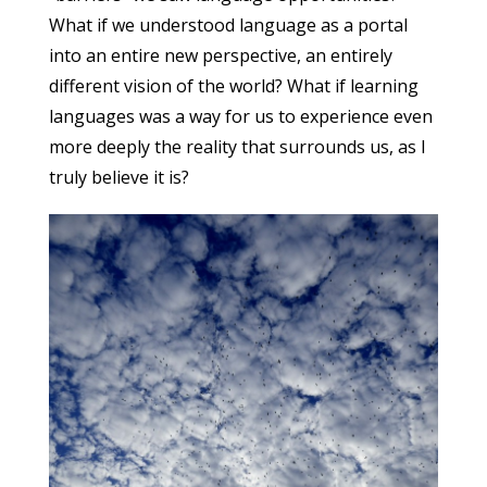
What if we understood language as a portal
into an entire new perspective, an entirely
different vision of the world? What if learning
languages was a way for us to experience even
more deeply the reality that surrounds us, as I
truly believe it is?