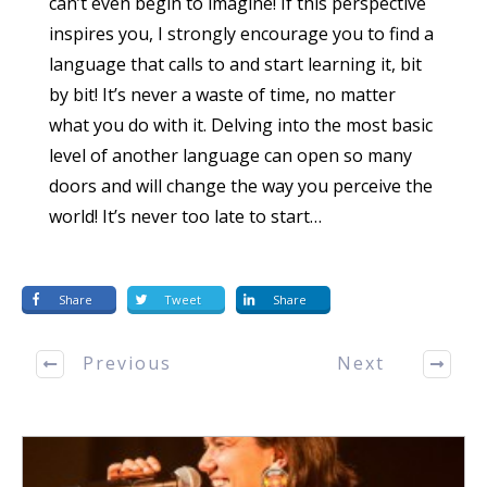
can’t even begin to imagine! If this perspective
inspires you, I strongly encourage you to find a
language that calls to and start learning it, bit
by bit! It’s never a waste of time, no matter
what you do with it. Delving into the most basic
level of another language can open so many
doors and will change the way you perceive the
world! It’s never too late to start…
Share
Tweet
Share
Previous
Next