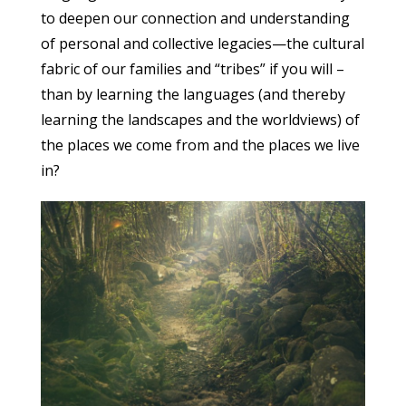
to deepen our connection and understanding
of personal and collective legacies—the cultural
fabric of our families and “tribes” if you will –
than by learning the languages (and thereby
learning the landscapes and the worldviews) of
the places we come from and the places we live
in?