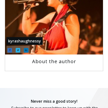
kyrashaughnessy
About the author
Never miss a good story!