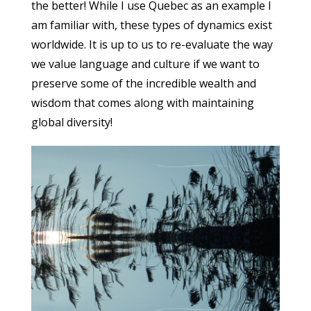
the better! While I use Quebec as an example I
am familiar with, these types of dynamics exist
worldwide. It is up to us to re-evaluate the way
we value language and culture if we want to
preserve some of the incredible wealth and
wisdom that comes along with maintaining
global diversity!