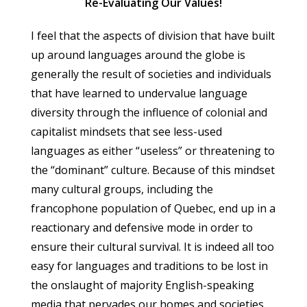
Re-Evaluating Our Values!
I feel that the aspects of division that have built
up around languages around the globe is
generally the result of societies and individuals
that have learned to undervalue language
diversity through the influence of colonial and
capitalist mindsets that see less-used
languages as either “useless” or threatening to
the “dominant” culture. Because of this mindset
many cultural groups, including the
francophone population of Quebec, end up in a
reactionary and defensive mode in order to
ensure their cultural survival. It is indeed all too
easy for languages and traditions to be lost in
the onslaught of majority English-speaking
media that pervades our homes and societies.