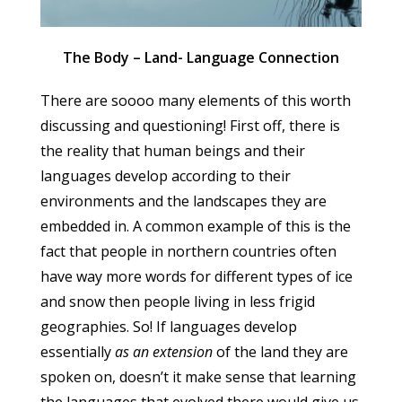
The Body – Land- Language Connection
There are soooo many elements of this worth
discussing and questioning! First off, there is
the reality that human beings and their
languages develop according to their
environments and the landscapes they are
embedded in. A common example of this is the
fact that people in northern countries often
have way more words for different types of ice
and snow then people living in less frigid
geographies. So! If languages develop
essentially
as an extension
of the land they are
spoken on, doesn’t it make sense that learning