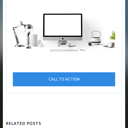
CALL TO ACTION
RELATED POSTS