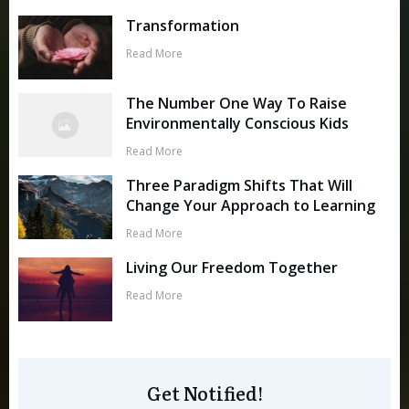
Transformation
Read More
The Number One Way To Raise
Environmentally Conscious Kids
Read More
Three Paradigm Shifts That Will
Change Your Approach to Learning
Read More
Living Our Freedom Together
Read More
Get Notified!