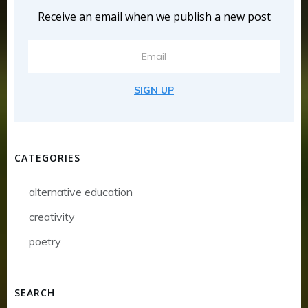
Receive an email when we publish a new post
SIGN UP
CATEGORIES
alternative education
creativity
poetry
SEARCH