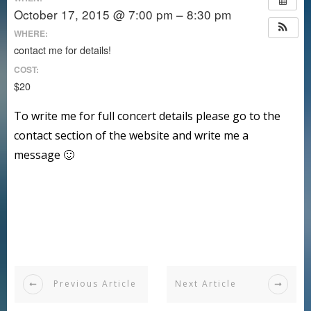
October 17, 2015 @ 7:00 pm – 8:30 pm
WHERE:
contact me for details!
COST:
$20
To write me for full concert details please go to the
contact section of the website and write me a
message 🙂
Previous Article
Next Article