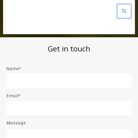
Get in touch
Name*
Email*
Message