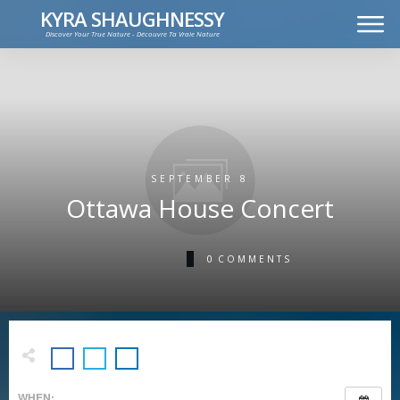
KYRA SHAUGHNESSY
Discover Your True Nature - Découvre Ta Vraie Nature
MUSIC
PRESS KIT
VIDEOS
FRANÇAIS
SEPTEMBER 8
Ottawa House Concert
0
COMMENTS
WHEN: