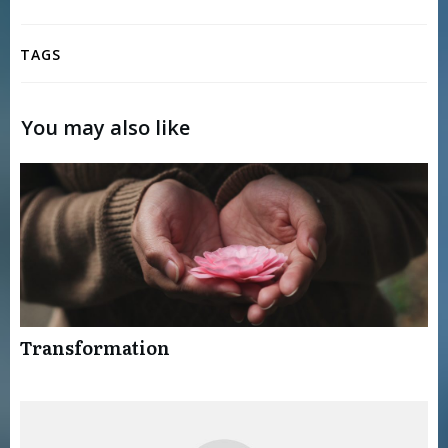
TAGS
You may also like
Transformation