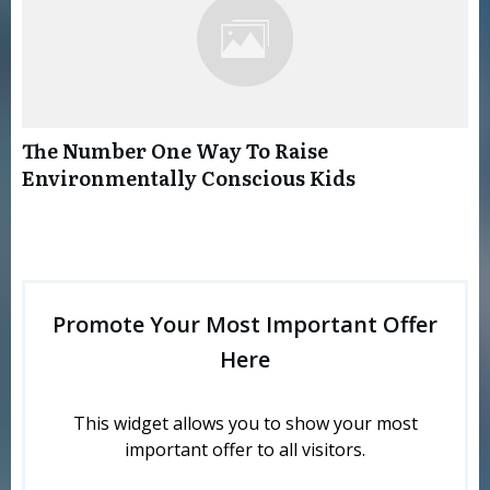
The Number One Way To Raise
Environmentally Conscious Kids
Promote Your Most Important Offer
Here
This widget allows you to show your most
important offer to all visitors.