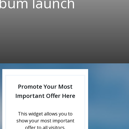
album launch
Promote Your Most
Important Offer Here
This widget allows you to
show your most important
offer to all visitors.