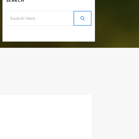
SEARCH