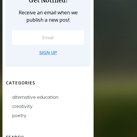
Receive an email when we
publish a new post
SIGN UP
CATEGORIES
alternative education
creativity
poetry