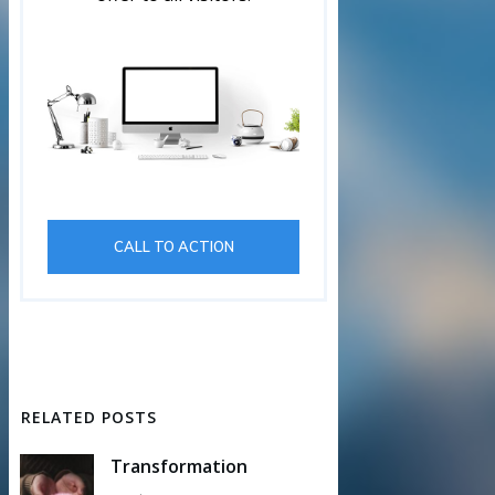
CALL TO ACTION
RELATED POSTS
Transformation