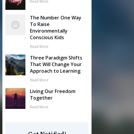
Read More
The Number One Way
To Raise
Environmentally
Conscious Kids
Read More
Three Paradigm Shifts
That Will Change Your
Approach to Learning
Read More
Living Our Freedom
Together
Read More
Get Notified!