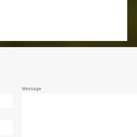
Message