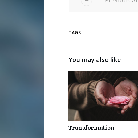
Previous Ar
TAGS
You may also like
Transformation