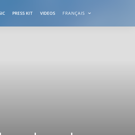
IC
PRESS KIT
VIDEOS
FRANÇAIS