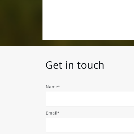
Get in touch
Name*
Email*