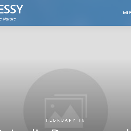
ESSY
MUS
ie Nature
FEBRUARY 16