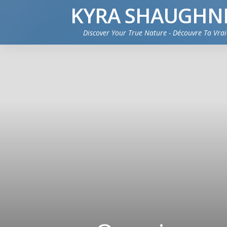
KYRA SHAUGHN
Discover Your True Nature - Découvre Ta Vra