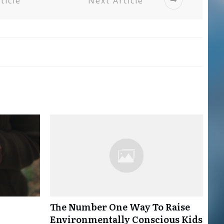
ticle
Next Article
The Number One Way To Raise
Environmentally Conscious Kids