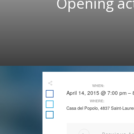
Opening act
WHEN:
April 14, 2015 @ 7:00 pm –
WHERE:
Casa del Popolo, 4837 Saint-Laure