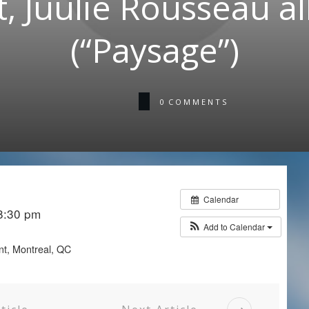
, Juulie Rousseau 
(“Paysage”)
0
COMMENTS
Calendar
 8:30 pm
Add to Calendar
nt, Montreal, QC