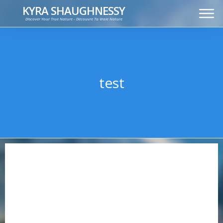
KYRA SHAUGHNESSY
Discover Your True Nature - Découvre Ta Vraie Nature
MUSIC
PRESS KIT
VIDEOS
FRANÇAIS
test