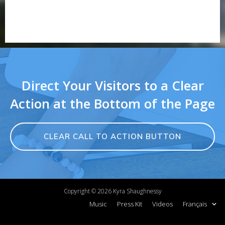
Direct Your Visitors to a Clear
Action at the Bottom of the Page
CLEAR CALL TO ACTION BUTTON
Copyright ©
2026
Kyra Shaughnessy
Music
Press Kit
Videos
Français