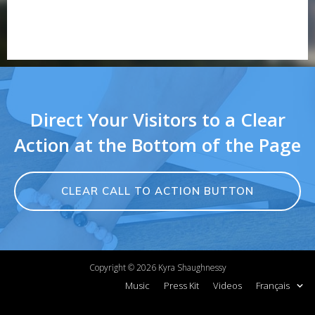
Direct Your Visitors to a Clear
Action at the Bottom of the Page
CLEAR CALL TO ACTION BUTTON
Copyright ©
2026
Kyra Shaughnessy
Music
Press Kit
Videos
Français