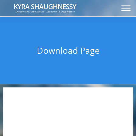
KYRA SHAUGHNESSY
Discover Your True Nature - Découvre Ta Vraie Nature
MUSIC
PRESS KIT
VIDEOS
FRANÇAIS
Download Page