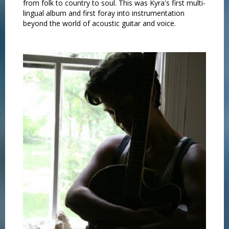
from folk to country to soul. This was Kyra's first multi-
lingual album and first foray into instrumentation
beyond the world of acoustic guitar and voice.