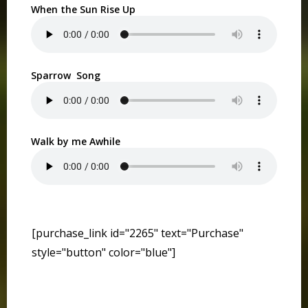
When the Sun Rise Up
Sparrow Song
Walk by me Awhile
[purchase_link id="2265" text="Purchase"
style="button" color="blue"]