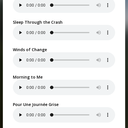
Sleep Through the Crash
Winds of Change
Morning to Me
Pour Une Journée Grise