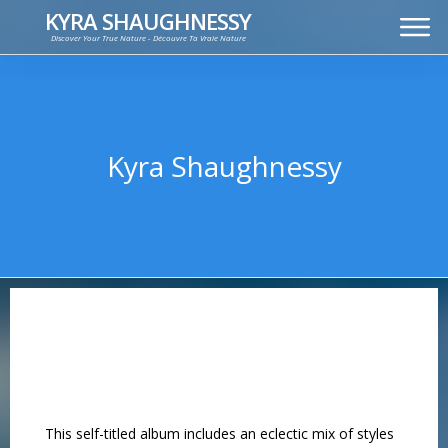
KYRA SHAUGHNESSY
Discover Your True Nature - Découvre Ta Vraie Nature
MUSIC
PRESS KIT
VIDEOS
FRANÇAIS
Kyra Shaughnessy
This self-titled album includes an eclectic mix of styles