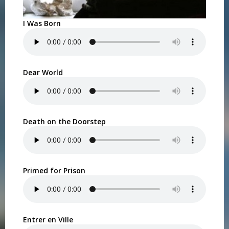
I Was Born
Dear World
Death on the Doorstep
Primed for Prison
Entrer en Ville