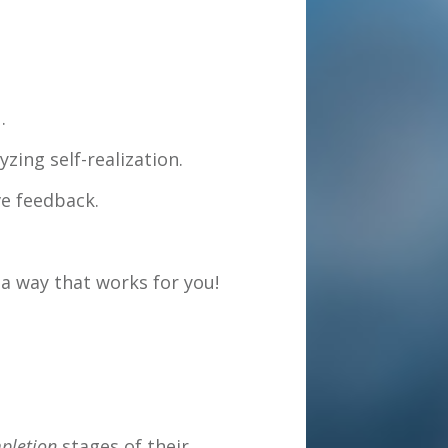
.
zing self-realization.
ve feedback.
a way that works for you!
pletion
stages of their