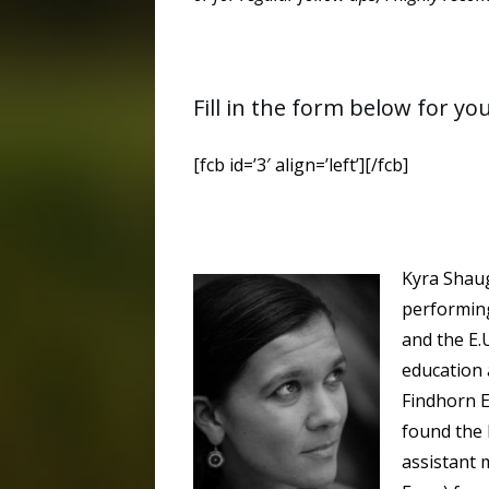
Fill in the form below for yo
[fcb id=’3′ align=’left’][/fcb]
Kyra Shaug
performing
and the E.U
education 
Findhorn E
found the 
assistant 