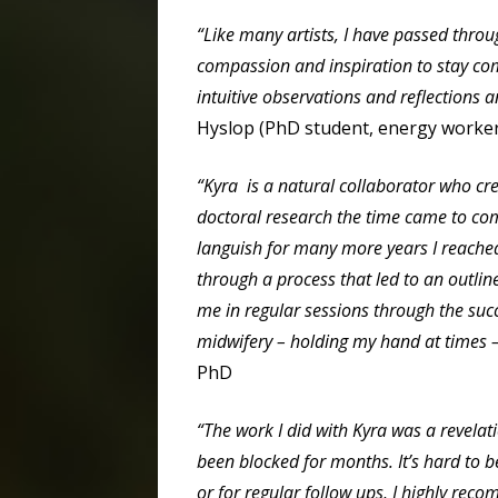
“Like many artists, I have passed thro
compassion and inspiration to stay com
intuitive observations and reflections 
Hyslop (PhD student, energy worker,
“Kyra is a natural collaborator who cre
doctoral research the time came to comp
languish for many more years I reache
through a process that led to an outli
me in regular sessions through the succ
midwifery – holding my hand at times –
PhD
“The work I did with Kyra was a revela
been blocked for months. It’s hard to be
or for regular follow ups, I highly re