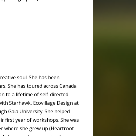
reative soul. She has been
ars. She has toured across Canada
n to a lifetime of self-directed
ith Starhawk, Ecovillage Design at
ugh Gaia University. She helped
ir first year of workshops. She was
ter where she grew up (Heartroot