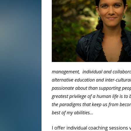
management, individual and collaborati
alternative education and inter-cultural 
passionate about than supporting people
greatest privilege of a human life is to
the paradigms that keep us from becomi
best of my abilities…
I offer individual coaching sessions