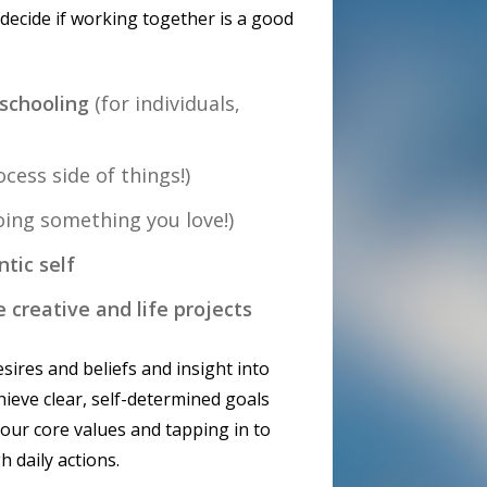
 decide if working together is a good
nschooling
(for individuals,
cess side of things!)
doing something you love!)
ntic self
e creative and life projects
sires and beliefs and insight into
ieve clear, self-determined goals
your core values and tapping in to
h daily actions.