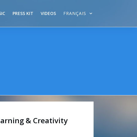
IC
PRESS KIT
VIDEOS
FRANÇAIS
arning & Creativity