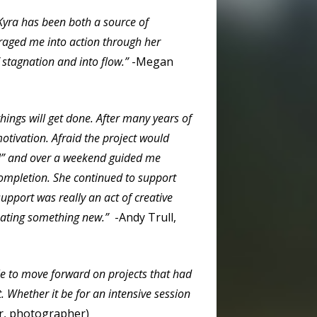
 Kyra has been both a source of
raged me into action through her
 stagnation and into flow.”
-Megan
hings will get done.
After many years of
otivation. Afraid the project would
ll” and over a weekend guided me
completion. She continued to support
upport was really an act of creative
creating something new.”
-Andy Trull,
le to move forward on projects that had
t. Whether it be for an intensive session
er, photographer)