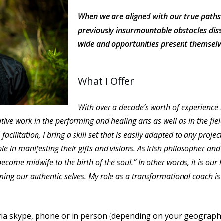
When we are aligned with our true paths 
previously insurmountable obstacles diss
wide and opportunities present themselv
What I Offer
With over a decade’s worth of experience 
ve work in the performing and healing arts as well as in the fie
facilitation, I bring a skill set that is easily adapted to any proje
 in manifesting their gifts and visions. As Irish philosopher and
 become midwife to the birth of the soul.” In other words, it is our
ng our authentic selves. My role as a transformational coach is t
 via skype, phone or in person (depending on your geographica