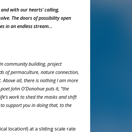
and with our hearts’ calling,
olve. The doors of possibility open
es in an endless stream…
in community building, project
lds of permaculture, nature connection,
ct. Above all, there is nothing I am more
 poet John O’Donohue puts it, “the
 life’s work to shed the masks and shift
o support you in doing that, to the
l location!) at a sliding scale rate