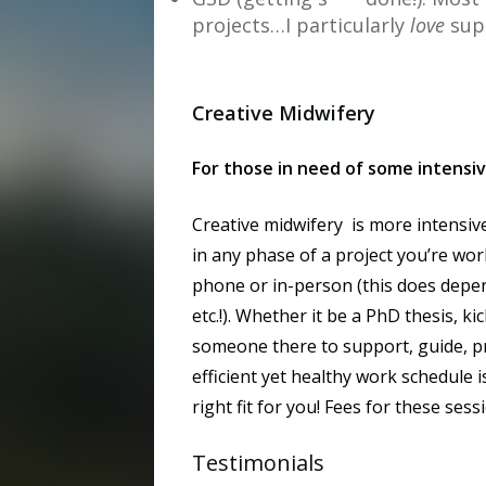
projects…I particularly
love
sup
Creative Midwifery
For those in need of some intensi
Creative midwifery is more intensiv
in any phase of a project you’re work
phone or in-person (this does depen
etc.!). Whether it be a PhD thesis, 
someone there to support, guide, pro
efficient yet healthy work schedule i
right fit for you! Fees for these ses
Testimonials