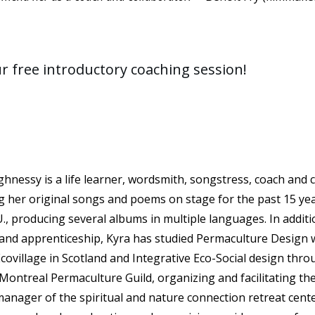
ur free introductory coaching session!
hnessy is a life learner, wordsmith, songstress, coach and c
 her original songs and poems on stage for the past 15 ye
., producing several albums in multiple languages. In additio
and apprenticeship, Kyra has studied Permaculture Design w
covillage in Scotland and Integrative Eco-Social design thro
Montreal Permaculture Guild, organizing and facilitating the
manager of the spiritual and nature connection retreat cen