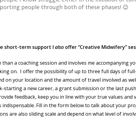
porting people through both of these phases! 😉
ve short-term support I
also
offer “Creative Midwifery” se
e than a coaching session and involves me accompanying you
ing on. I offer the possibility of up to three full days of ful
d on your location and the amount of travel involved as wel
kick-starting a new career, a grant submission or the last pu
vide feedback, keep you in line with your true values and v
s indispensable. Fill in the form below to talk about your pro
sions are also sliding scale and depend on what level of invo