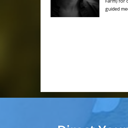
Farm) for 
guided med