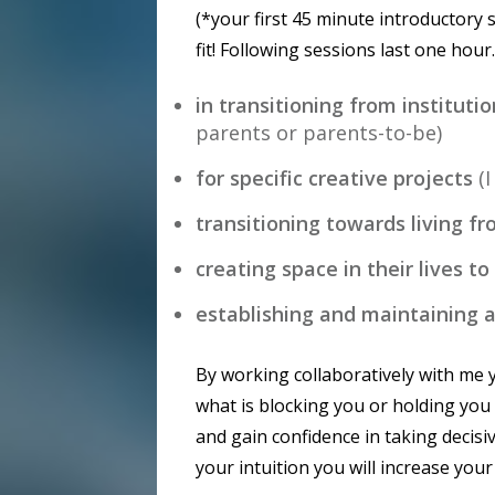
(*your first 45 minute introductory 
fit! Following sessions last one hour
in transitioning from institut
parents or parents-to-be)
for specific creative projects
(
transitioning towards living fr
creating space in their lives to
establishing and maintaining a 
By working collaboratively with me y
what is blocking you or holding you
and gain confidence in taking decisi
your intuition you will increase your