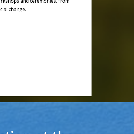
workshops and ceremonies, from
cial change.