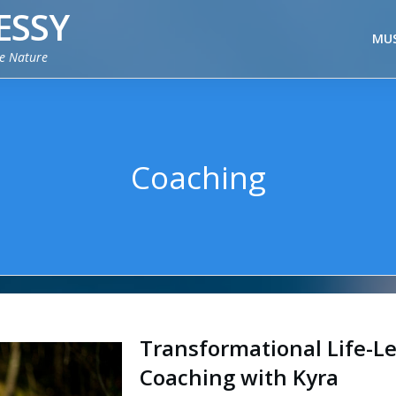
ESSY
MUS
ie Nature
Coaching
Transformational Life-Le
Coaching with Kyra