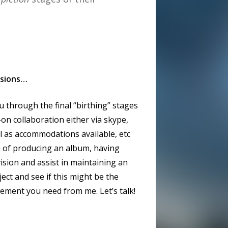
ssions…
 through the final “birthing” stages
l-on collaboration either via skype,
l as accommodations available, etc
sh of producing an album, having
ision and assist in maintaining an
ject and see if this might be the
lvement you need from me. Let’s talk!