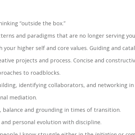
inking “outside the box.”
tterns and paradigms that are no longer serving you
 your higher self and core values. Guiding and cataly
eative projects and process. Concise and constructi
proaches to roadblocks.
lding, identifying collaborators, and networking in 
nal mediation.
balance and grounding in times of transition.
and personal evolution with discipline.
 people I know struggle either in the
initiation
or
com