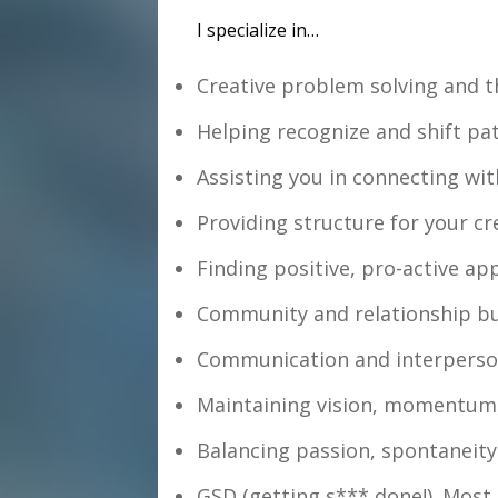
I specialize in…
Creative problem solving and th
Helping recognize and shift pa
Assisting you in connecting with
Providing structure for your cr
Finding positive, pro-active ap
Community and relationship bui
Communication and interperso
Maintaining vision, momentum, 
Balancing passion, spontaneity 
GSD (getting s*** done!). Most