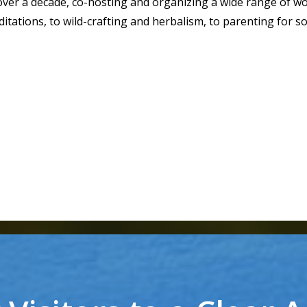
over a decade, co-hosting and organizing a wide range of 
itations, to wild-crafting and herbalism, to parenting for so