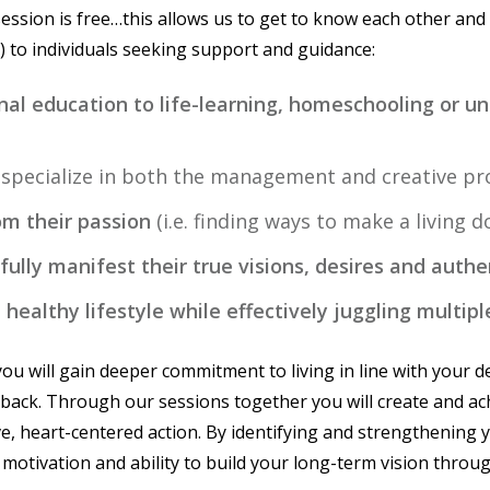
session is free…this allows us to get to know each other and
.) to individuals seeking support and guidance:
ional education to life-learning, homeschooling or u
I specialize in both the management and creative pro
om their passion
(i.e. finding ways to make a living 
 fully manifest their true visions, desires and authe
healthy lifestyle while effectively juggling multipl
ou will gain deeper commitment to living in line with your de
 back. Through our sessions together you will create and ach
ve, heart-centered action. By identifying and strengthening 
 motivation and ability to build your long-term vision throug