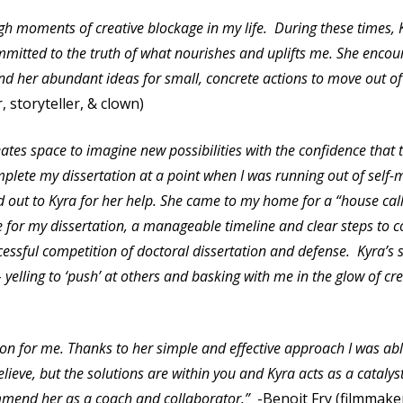
ugh moments of creative blockage in my life. During these times,
mitted to the truth of what nourishes and uplifts me. She encou
and her abundant ideas for small, concrete actions to move out of
 storyteller, & clown)
ates space to imagine new possibilities with the confidence that t
lete my dissertation at a point when I was running out of self-m
d out to Kyra for her help. She came to my home for a “house ca
ne for my dissertation, a manageable timeline and clear steps to 
essful competition of doctoral dissertation and defense. Kyra’s s
 yelling to ‘push’ at others and basking with me in the glow of 
tion for me. Thanks to her simple and effective approach I was ab
lieve, but the solutions are within you and Kyra acts as a catalys
commend her as a coach and collaborator.”
-Benoit Fry (filmmak