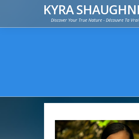
KYRA SHAUGHN
Discover Your True Nature - Découvre Ta Vra