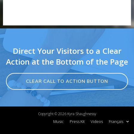
Direct Your Visitors to a Clear
Action at the Bottom of the Page
CLEAR CALL TO ACTION BUTTON
Copyright ©
2026
Kyra Shaughnessy
Music
Press Kit
Videos
Français