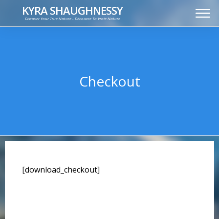
KYRA SHAUGHNESSY
Discover Your True Nature - Découvre Ta Vraie Nature
MUSIC
PRESS KIT
VIDEOS
FRANÇAIS
Checkout
[download_checkout]