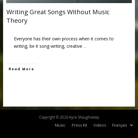
Writing Great Songs Without Music
Theory
Everyone has their own process when it comes to
writing, be it song-writing, creative
...
Read More
Copyright ©
2026
Kyra Shaughnessy
Music
Press Kit
Videos
Français