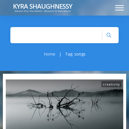
KYRA SHAUGHNESSY
Discover Your True Nature - Découvre Ta Vraie Nature
MUSIC
PRESS KIT
VIDEOS
FRANÇAIS
Home
|
Tag: songs
creativity