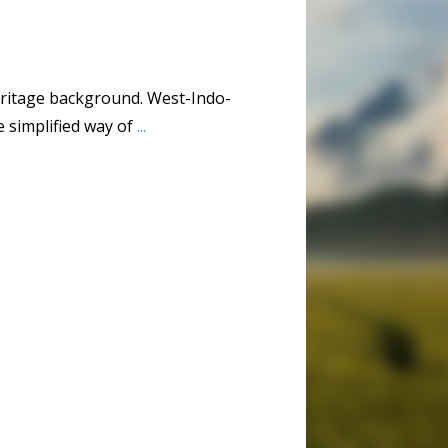
eritage background. West-Indo-
 simplified way of
...