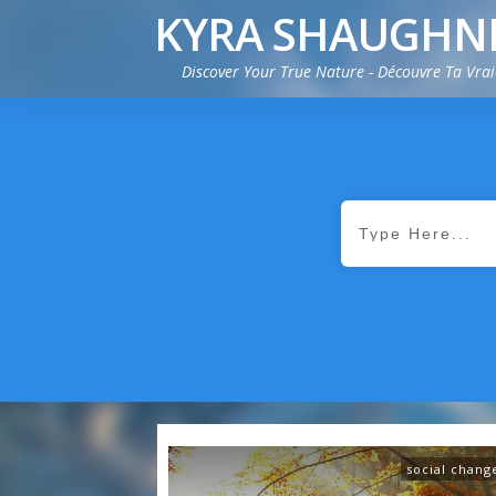
KYRA SHAUGHN
Discover Your True Nature - Découvre Ta Vra
social chang