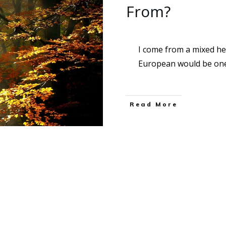
From?
I come from a mixed h
European would be one
Read More