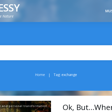
ESSY
MUS
ie Nature
Home
Tag: exchange
|
Ok, But…Where
e and personal transformation