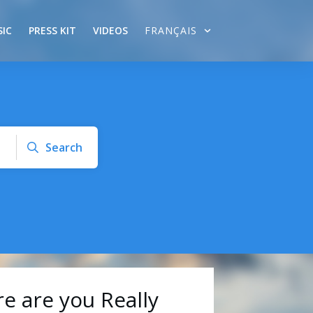
IC
PRESS KIT
VIDEOS
FRANÇAIS
Search
 are you Really