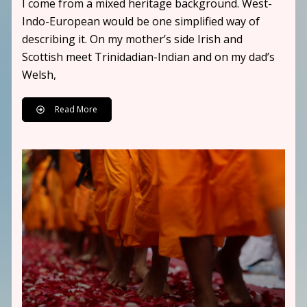
I come from a mixed heritage background. West-
Indo-European would be one simplified way of
describing it. On my mother’s side Irish and
Scottish meet Trinidadian-Indian and on my dad’s
Welsh,
Read More