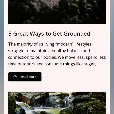
5 Great Ways to Get Grounded
The majority of us living “modern” lifestyles
struggle to maintain a healthy balance and
connection to our bodies. We move less, spend less
time outdoors and consume things like sugar,
Read More