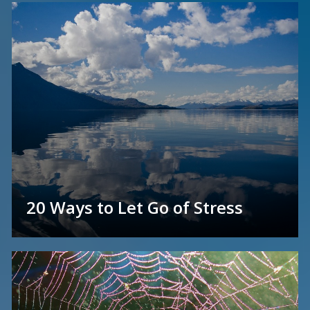
20 Ways to Let Go of Stress