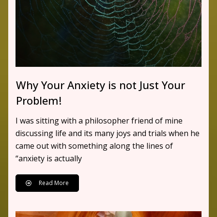
Why Your Anxiety is not Just Your
Problem!
I was sitting with a philosopher friend of mine
discussing life and its many joys and trials when he
came out with something along the lines of
“anxiety is actually
Read More