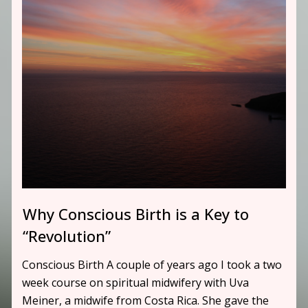
Why Conscious Birth is a Key to
“Revolution”
Conscious Birth A couple of years ago I took a two
week course on spiritual midwifery with Uva
Meiner, a midwife from Costa Rica. She gave the