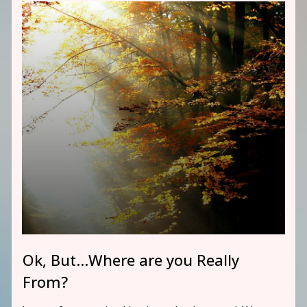
Ok, But…Where are you Really
From?