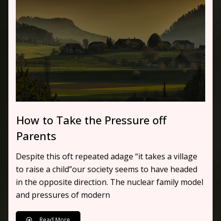
How to Take the Pressure off
Parents
Despite this oft repeated adage “it takes a village
to raise a child”our society seems to have headed
in the opposite direction. The nuclear family model
and pressures of modern
Read More