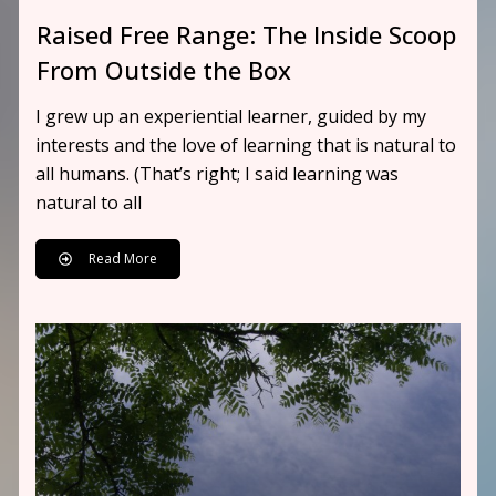
Raised Free Range: The Inside Scoop
From Outside the Box
I grew up an experiential learner, guided by my
interests and the love of learning that is natural to
all humans. (That’s right; I said learning was
natural to all
Read More