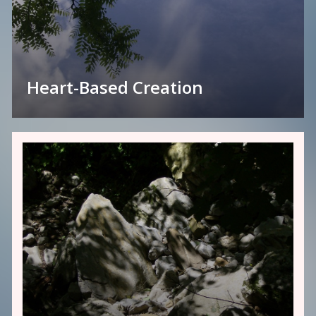
Heart-Based Creation