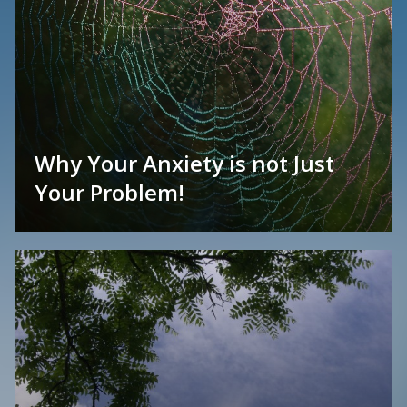
Why Your Anxiety is not Just
Your Problem!