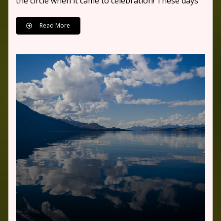
the circle when it came to celebration! These days
Read More