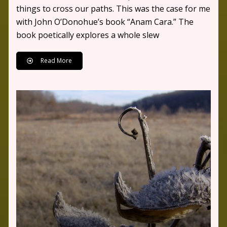
things to cross our paths. This was the case for me
with John O’Donohue’s book “Anam Cara.” The
book poetically explores a whole slew
Read More