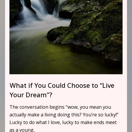
What if You Could Choose to “Live
Your Dream”?
The conversation begins “wow, you mean you
actually make a living doing this? You’re so lucky!”
Lucky to do what I love, lucky to make ends meet
as a young,