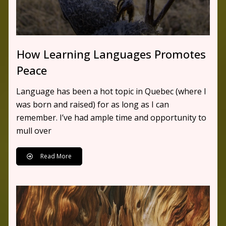
How Learning Languages Promotes
Peace
Language has been a hot topic in Quebec (where I
was born and raised) for as long as I can
remember. I’ve had ample time and opportunity to
mull over
Read More