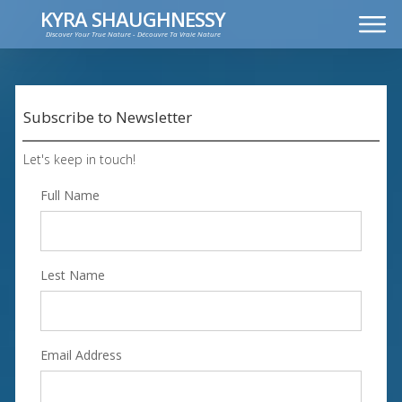
KYRA SHAUGHNESSY
Discover Your True Nature - Découvre Ta Vraie Nature
MUSIC
PRESS KIT
VIDEOS
Subscribe to Newsletter
FRANÇAIS
Let's keep in touch!
Full Name
Lest Name
Email Address