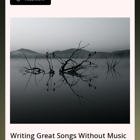
Writing Great Songs Without Music