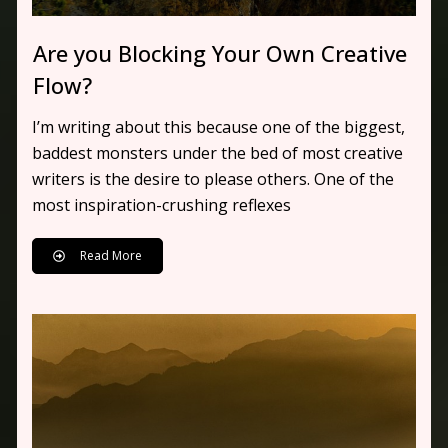
Are you Blocking Your Own Creative
Flow?
I’m writing about this because one of the biggest,
baddest monsters under the bed of most creative
writers is the desire to please others. One of the
most inspiration-crushing reflexes
Read More