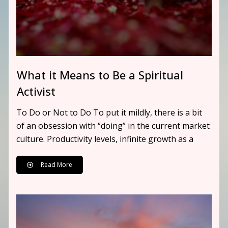
What it Means to Be a Spiritual
Activist
To Do or Not to Do To put it mildly, there is a bit
of an obsession with “doing” in the current market
culture. Productivity levels, infinite growth as a
Read More