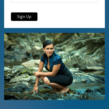
Sign Up