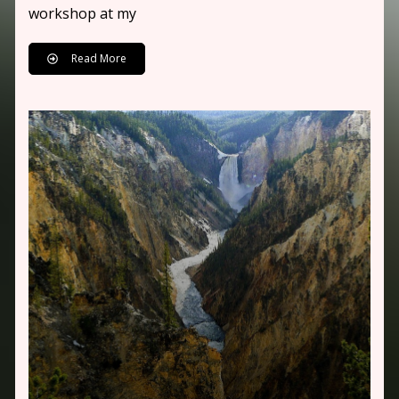
workshop at my
Read More