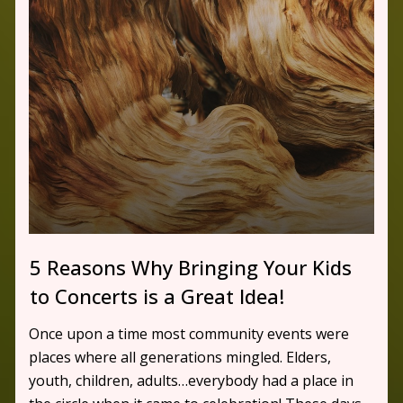
5 Reasons Why Bringing Your Kids
to Concerts is a Great Idea!
Once upon a time most community events were
places where all generations mingled. Elders,
youth, children, adults…everybody had a place in