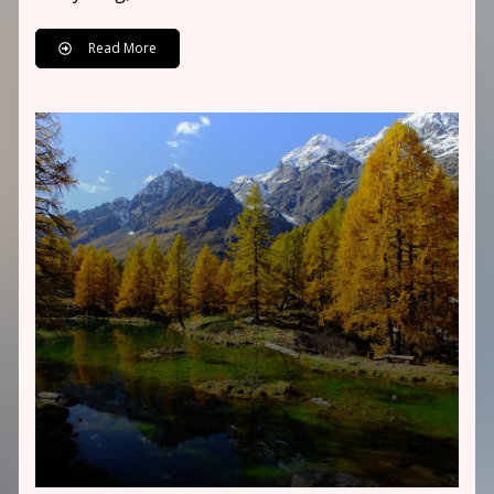
Read More