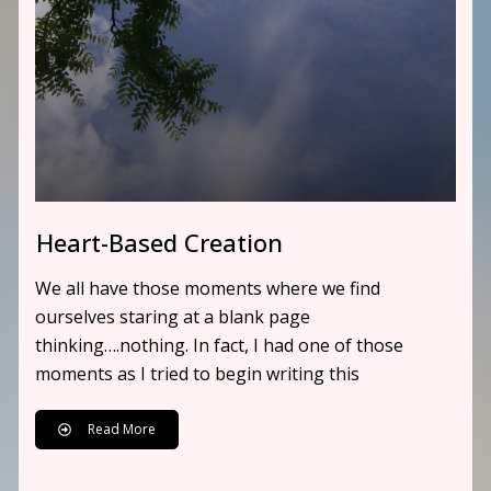
Heart-Based Creation
We all have those moments where we find
ourselves staring at a blank page
thinking….nothing. In fact, I had one of those
moments as I tried to begin writing this
Read More