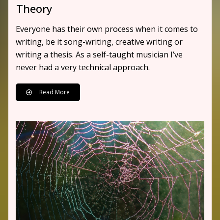
Theory
Everyone has their own process when it comes to
writing, be it song-writing, creative writing or
writing a thesis. As a self-taught musician I’ve
never had a very technical approach.
Read More