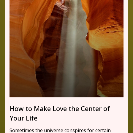
How to Make Love the Center of
Your Life
Sometimes the universe conspires for certain