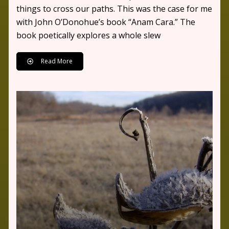
things to cross our paths. This was the case for me
with John O’Donohue’s book “Anam Cara.” The
book poetically explores a whole slew
Read More