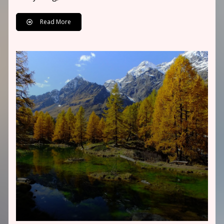
Read More