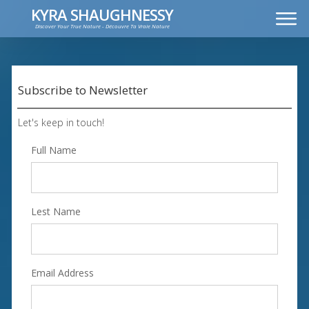
KYRA SHAUGHNESSY
Discover Your True Nature - Découvre Ta Vraie Nature
MUSIC
PRESS KIT
VIDEOS
Subscribe to Newsletter
FRANÇAIS
Let's keep in touch!
Full Name
Lest Name
Email Address