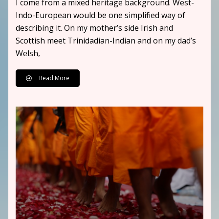
I come from a mixed heritage background. West-
Indo-European would be one simplified way of
describing it. On my mother’s side Irish and
Scottish meet Trinidadian-Indian and on my dad’s
Welsh,
Read More