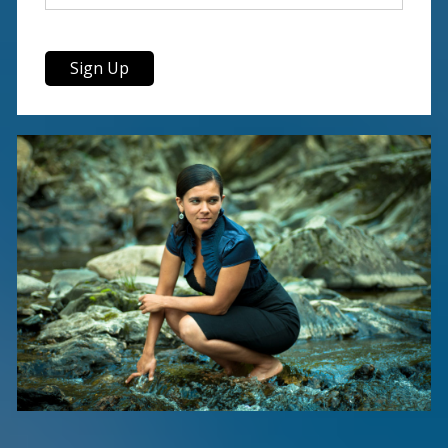
Sign Up