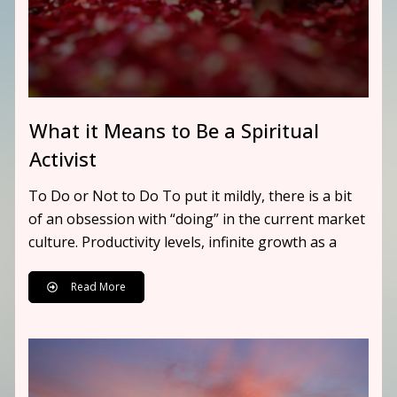
What it Means to Be a Spiritual
Activist
To Do or Not to Do To put it mildly, there is a bit
of an obsession with “doing” in the current market
culture. Productivity levels, infinite growth as a
Read More