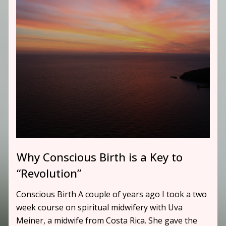
Why Conscious Birth is a Key to
“Revolution”
Conscious Birth A couple of years ago I took a two
week course on spiritual midwifery with Uva
Meiner, a midwife from Costa Rica. She gave the