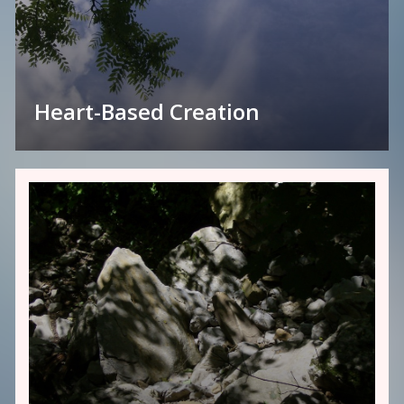
Heart-Based Creation