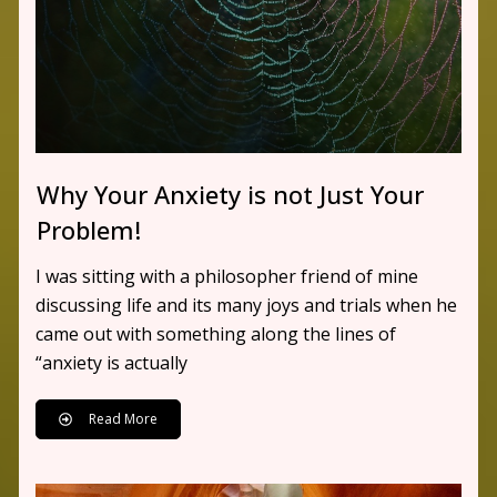
Why Your Anxiety is not Just Your
Problem!
I was sitting with a philosopher friend of mine
discussing life and its many joys and trials when he
came out with something along the lines of
“anxiety is actually
Read More