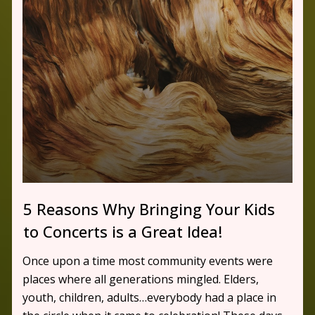
5 Reasons Why Bringing Your Kids
to Concerts is a Great Idea!
Once upon a time most community events were
places where all generations mingled. Elders,
youth, children, adults…everybody had a place in