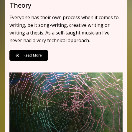
Theory
Everyone has their own process when it comes to
writing, be it song-writing, creative writing or
writing a thesis. As a self-taught musician I’ve
never had a very technical approach.
Read More