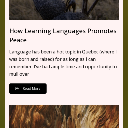
How Learning Languages Promotes
Peace
Language has been a hot topic in Quebec (where I
was born and raised) for as long as I can
remember. I’ve had ample time and opportunity to
mull over
Read More