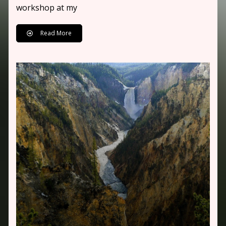
workshop at my
Read More