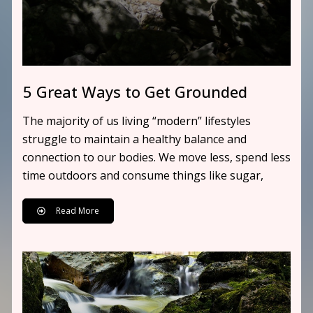
5 Great Ways to Get Grounded
The majority of us living “modern” lifestyles
struggle to maintain a healthy balance and
connection to our bodies. We move less, spend less
time outdoors and consume things like sugar,
Read More