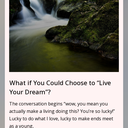
What if You Could Choose to “Live
Your Dream”?
The conversation begins “wow, you mean you
actually make a living doing this? You’re so lucky!”
Lucky to do what I love, lucky to make ends meet
as a young,