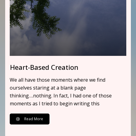
Heart-Based Creation
We all have those moments where we find
ourselves staring at a blank page
thinking….nothing. In fact, I had one of those
moments as I tried to begin writing this
Read More