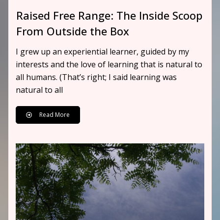
Raised Free Range: The Inside Scoop
From Outside the Box
I grew up an experiential learner, guided by my
interests and the love of learning that is natural to
all humans. (That’s right; I said learning was
natural to all
Read More