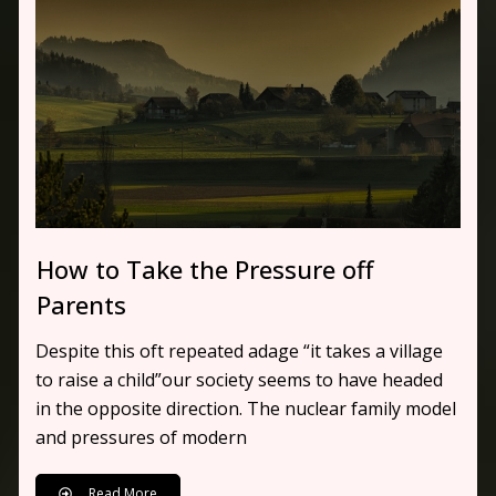
How to Take the Pressure off
Parents
Despite this oft repeated adage “it takes a village
to raise a child”our society seems to have headed
in the opposite direction. The nuclear family model
and pressures of modern
Read More