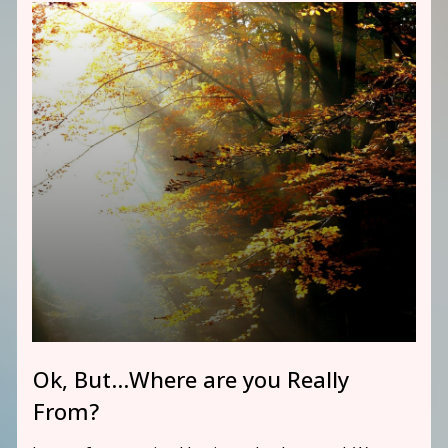
Ok, But…Where are you Really
From?