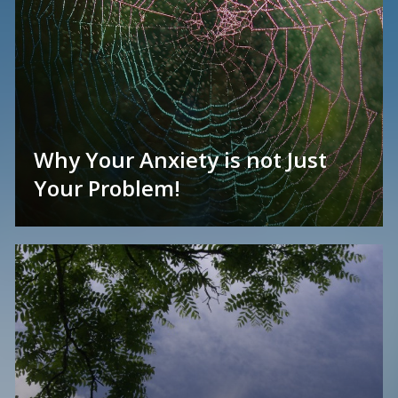
Why Your Anxiety is not Just
Your Problem!