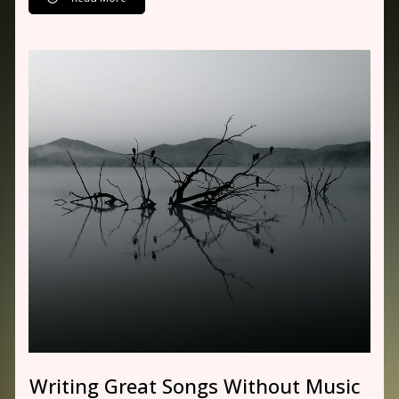
Writing Great Songs Without Music