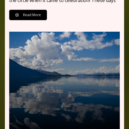
the circle when it came to celebration! These days
Read More