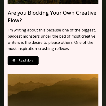
Are you Blocking Your Own Creative
Flow?
I’m writing about this because one of the biggest,
baddest monsters under the bed of most creative
writers is the desire to please others. One of the
most inspiration-crushing reflexes
Read More