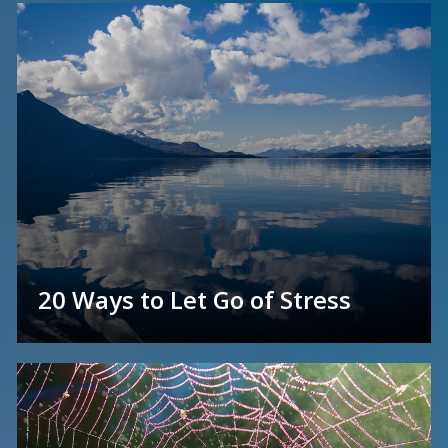
20 Ways to Let Go of Stress