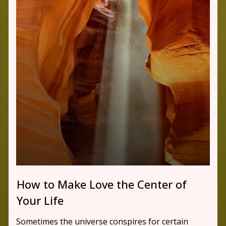
How to Make Love the Center of
Your Life
Sometimes the universe conspires for certain