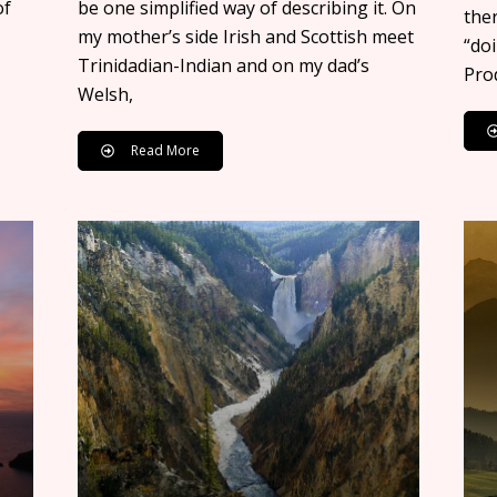
of
be one simplified way of describing it. On
ther
my mother’s side Irish and Scottish meet
“doi
Trinidadian-Indian and on my dad’s
Prod
Welsh,
Read More