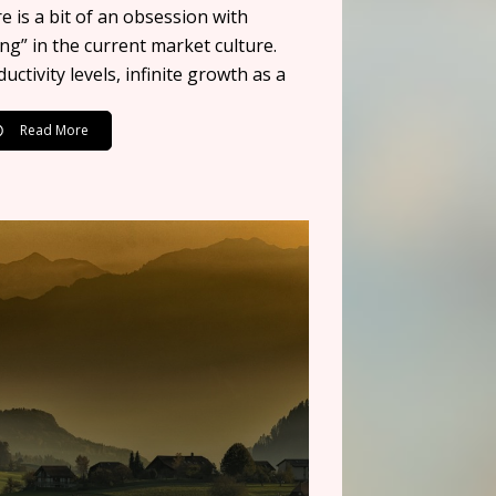
e is a bit of an obsession with
ng” in the current market culture.
uctivity levels, infinite growth as a
Read More