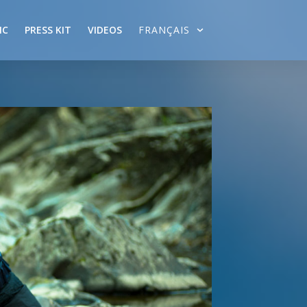
IC
PRESS KIT
VIDEOS
FRANÇAIS