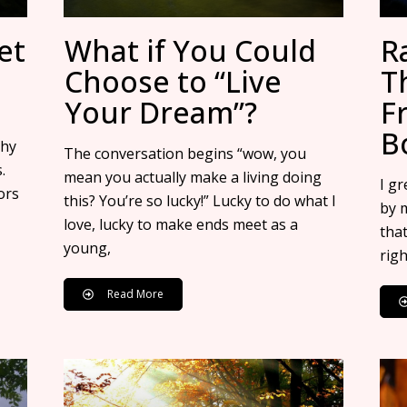
et
What if You Could
R
Choose to “Live
T
Your Dream”?
F
B
thy
The conversation begins “wow, you
.
mean you actually make a living doing
I g
ors
this? You’re so lucky!” Lucky to do what I
by 
love, lucky to make ends meet as a
that
young,
righ
Read More