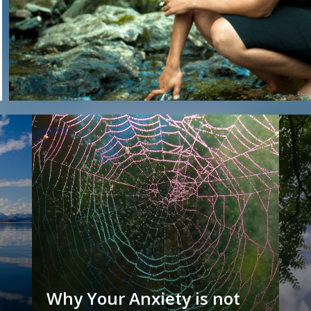
Why Your Anxiety is not