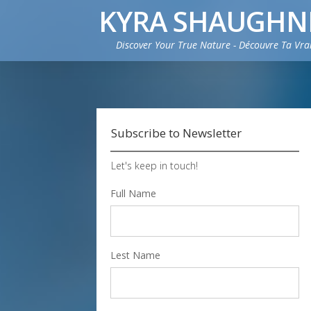
KYRA SHAUGHN
Discover Your True Nature - Découvre Ta Vra
Subscribe to Newsletter
Let's keep in touch!
Full Name
Lest Name