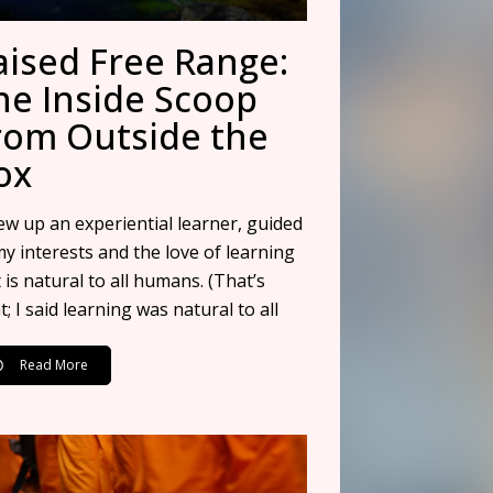
aised Free Range:
he Inside Scoop
rom Outside the
ox
rew up an experiential learner, guided
my interests and the love of learning
 is natural to all humans. (That’s
t; I said learning was natural to all
Read More