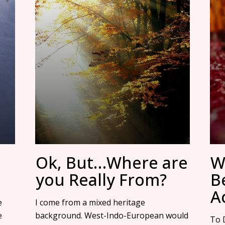
Ok, But…Where are
W
you Really From?
B
Ac
e
I come from a mixed heritage
e
background. West-Indo-European would
To D