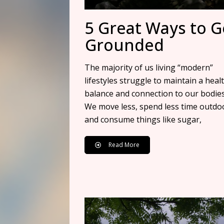
5 Great Ways to G
Grounded
The majority of us living “modern”
lifestyles struggle to maintain a heal
balance and connection to our bodies
We move less, spend less time outdo
and consume things like sugar,
Read More