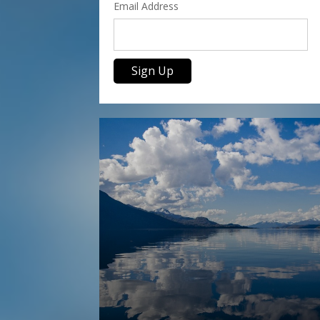
Email Address
Sign Up