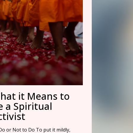
hat it Means to
e a Spiritual
tivist
o or Not to Do To put it mildly,