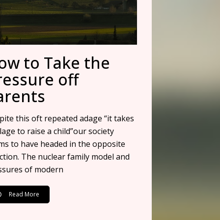
ow to Take the
ressure off
arents
ite this oft repeated adage “it takes
llage to raise a child”our society
ms to have headed in the opposite
ection. The nuclear family model and
ssures of modern
Read More