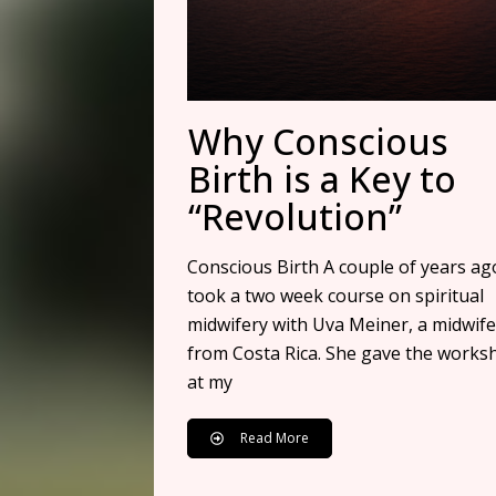
Why Conscious
Birth is a Key to
“Revolution”
Conscious Birth A couple of years ago
took a two week course on spiritual
midwifery with Uva Meiner, a midwife
from Costa Rica. She gave the works
at my
Read More