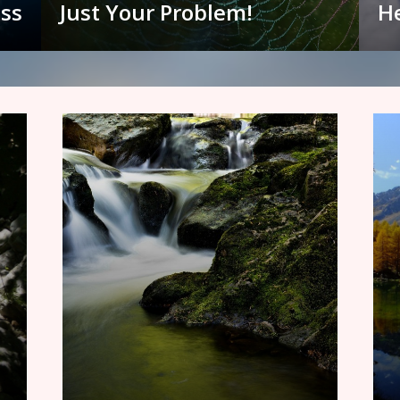
ess
Just Your Problem!
He