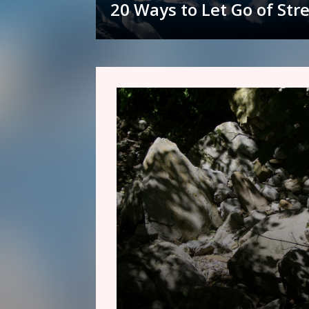
20 Ways to Let Go of Str