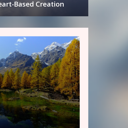
art-Based Creation