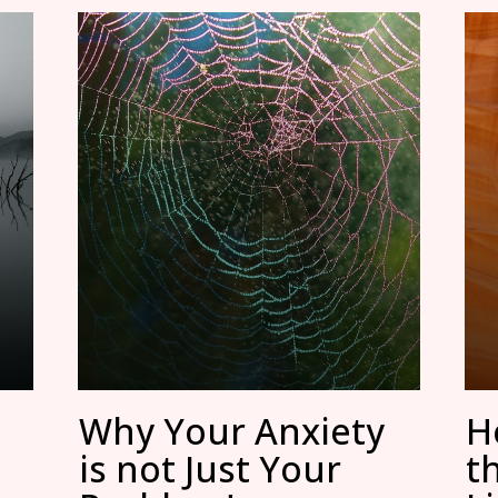
Why Your Anxiety
H
is not Just Your
t