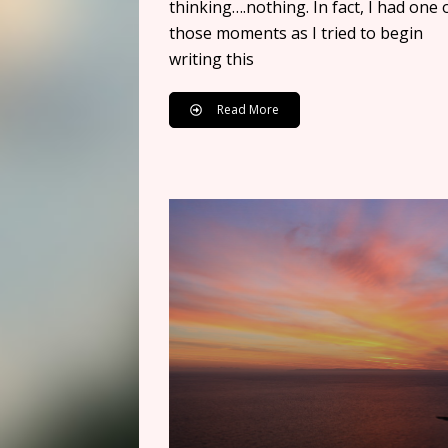
thinking….nothing. In fact, I had one 
those moments as I tried to begin
writing this
Read More