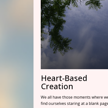
Heart-Based
Creation
We all have those moments where w
find ourselves staring at a blank pag