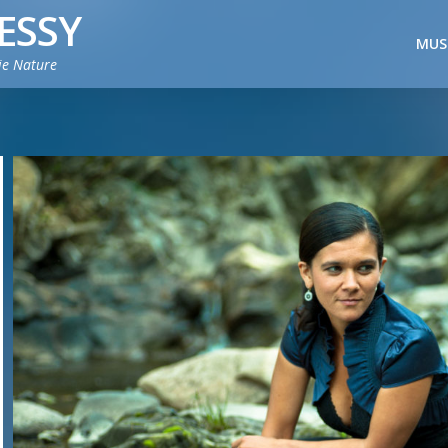
ESSY
MUS
ie Nature