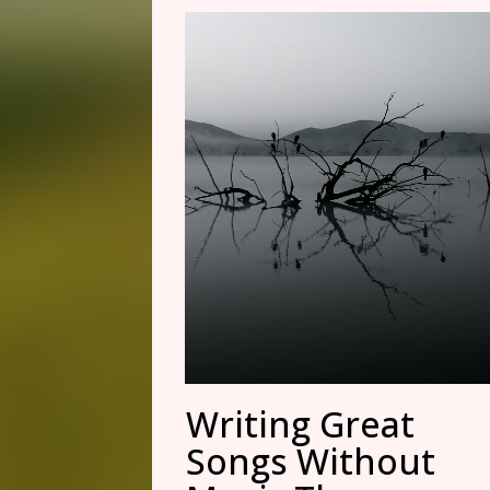
Writing Great
Songs Without