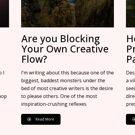
Are you Blocking
H
Your Own Creative
P
Flow?
P
 I
I’m writing about this because one of the
Desp
biggest, baddest monsters under the
a vi
bed of most creative writers is the desire
see
hop
to please others. One of the most
dir
inspiration-crushing reflexes
pre
Read More