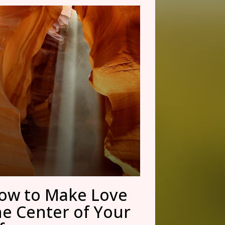
ow to Make Love
he Center of Your